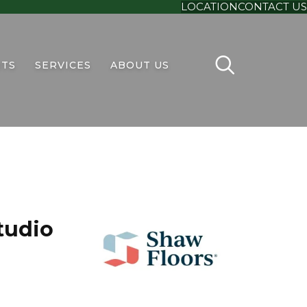
LOCATION
CONTACT US
TS
SERVICES
ABOUT US
tudio