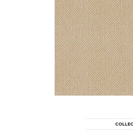
COLLE