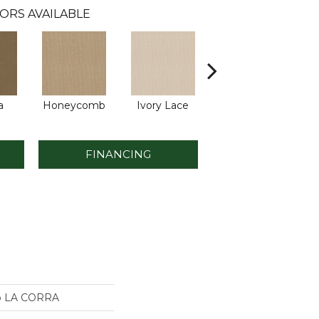
ORS AVAILABLE
a
Honeycomb
Ivory Lace
Putty
FINANCING
io LA CORRA