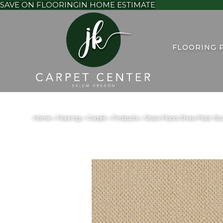
SAVE ON FLOORING
IN HOME ESTIMATE
FLOORING 
Home
»
Flooring
»
Carpet
»
Products
»
Shaw Floors Shaw Floor S