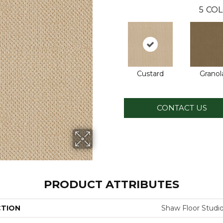
5
COL
Custard
Granol
CONTACT US
PRODUCT ATTRIBUTES
CTION
Shaw Floor Stud