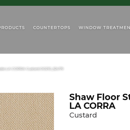
PRODUCTS
COUNTERTOPS
WINDOW TREATMEN
tudio LA CORRA Custard 00210_52U79
Shaw Floor S
LA CORRA
Custard