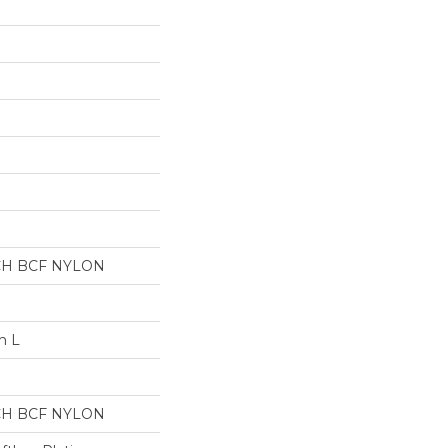
CH BCF NYLON
n L
CH BCF NYLON