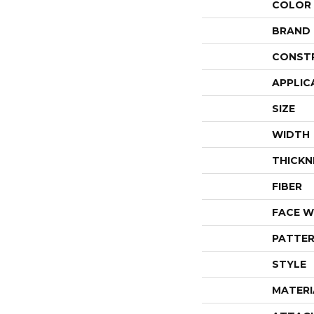
COLOR
BRAND
CONST
APPLIC
SIZE
WIDTH
THICKN
FIBER
FACE W
PATTER
STYLE
MATERI