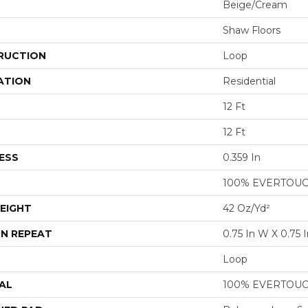
Beige/Cream
Shaw Floors
RUCTION
Loop
ATION
Residential
12 Ft
12 Ft
ESS
0.359 In
100% EVERTOU
EIGHT
42 Oz/yd²
N REPEAT
0.75 In W X 0.75 I
Loop
AL
100% EVERTOU