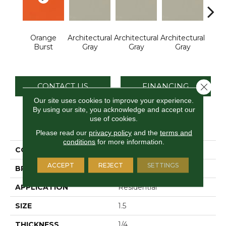
Orange
Architectural
Architectural
Architectural
Archi
Burst
Gray
Gray
Gray
G
Close 
CONTACT US
FINANCING
Our site uses cookies to improve your experience.
By using our site, you acknowledge and accept our
use of cookies.
PRODUCT ATTRIBUTES
Please read our
privacy policy
and the
terms and
conditions
for more information.
COLLECTION
Color Wheel Mosaic
ACCEPT
REJECT
SETTINGS
BRAND
Daltile
APPLICATION
Residential
SIZE
1.5
THICKNESS
1/4