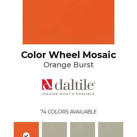
Color Wheel Mosaic
Orange Burst
74
COLORS AVAILABLE