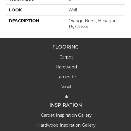
LOOK
Wall
DESCRIPTION
Orange Burst, Hexagon,
1.5, Glossy
FLOORING
Carpet
Hardwood
Laminate
Vinyl
Tile
INSPIRATION
Carpet Inspiration Gallery
Hardwood Inspiration Gallery