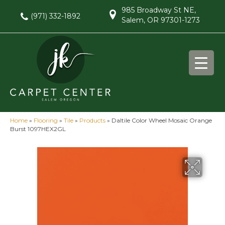
985 Broadway St NE,
(971) 332-1892
Salem, OR 97301-1273
Home
»
Flooring
»
Tile
»
Products
»
Daltile Color Wheel Mosaic Orange
Burst 1097HEX2GL