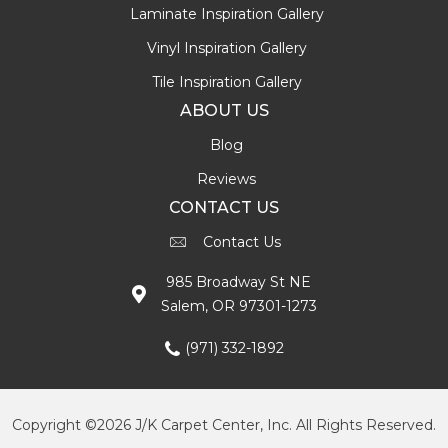
Laminate Inspiration Gallery
Vinyl Inspiration Gallery
Tile Inspiration Gallery
ABOUT US
Blog
Reviews
CONTACT US
Contact Us
985 Broadway St NE
Salem, OR 97301-1273
(971) 332-1892
Copyright ©2026 J/K Carpet Center, Inc. All Rights Reserved.