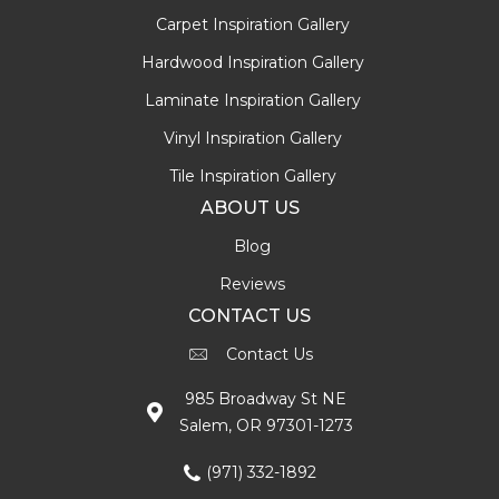
Carpet Inspiration Gallery
Hardwood Inspiration Gallery
Laminate Inspiration Gallery
Vinyl Inspiration Gallery
Tile Inspiration Gallery
ABOUT US
Blog
Reviews
CONTACT US
Contact Us
985 Broadway St NE
Salem, OR 97301-1273
(971) 332-1892