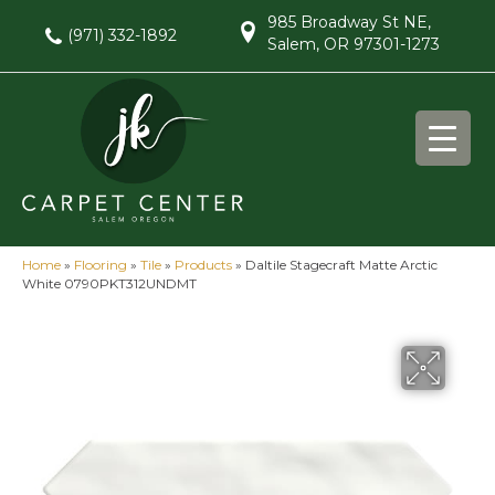
985 Broadway St NE,
(971) 332-1892
Salem, OR 97301-1273
Home
»
Flooring
»
Tile
»
Products
»
Daltile Stagecraft Matte Arctic
White 0790PKT312UNDMT