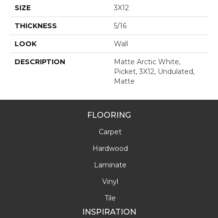
SIZE
3X12
THICKNESS
5/16
LOOK
Wall
DESCRIPTION
Matte Arctic White,
Picket, 3X12, Undulated,
Matte
FLOORING
Carpet
Hardwood
Laminate
Vinyl
Tile
INSPIRATION