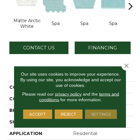
Matte Arctic
Spa
Spa
Spa
Arcti
White
CONTACT US
FINANCING
Close 
PRODUCT ATTRIBUTES
Our site uses cookies to improve your experience.
By using our site, you acknowledge and accept our
use of cookies.
COLLECTION
Stagecraft
Please read our
privacy policy
and the
terms and
COLOR
White
conditions
for more information.
BRAND
Daltile
ACCEPT
REJECT
SETTINGS
SHAPE
Picket
APPLICATION
Residential