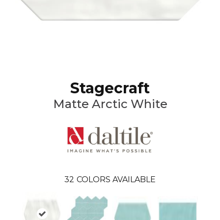
Stagecraft
Matte Arctic White
32
COLORS AVAILABLE