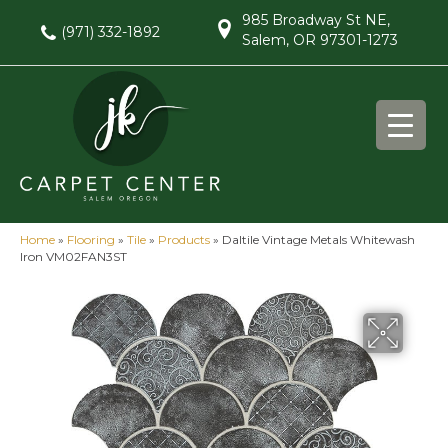
985 Broadway St NE,
(971) 332-1892
Salem, OR 97301-1273
Home
»
Flooring
»
Tile
»
Products
»
Daltile Vintage Metals Whitewash
Iron VM02FAN3ST