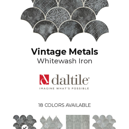
Vintage Metals
Whitewash Iron
18
COLORS AVAILABLE