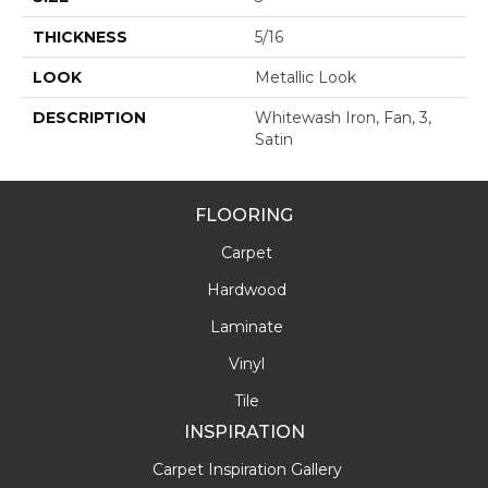
THICKNESS
5/16
LOOK
Metallic Look
DESCRIPTION
Whitewash Iron, Fan, 3,
Satin
FLOORING
Carpet
Hardwood
Laminate
Vinyl
Tile
INSPIRATION
Carpet Inspiration Gallery