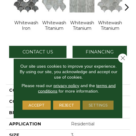
Whitewash
Whitewash
Whitewash
Whitewash
Whi
Iron
Titanium
Titanium
Titanium
Tit
CONTACT US
FINANCING
Close 
Our site uses cookies to improve your experience.
By using our site, you acknowledge and accept our
PRODUCT ATTRIBUTES
use of cookies.
Please read our
privacy policy
and the
terms and
COLLECTION
Vintage Metals
conditions
for more information.
COLOR
Metallic
ACCEPT
REJECT
SETTINGS
BRAND
Daltile
APPLICATION
Residential
SIZE
3