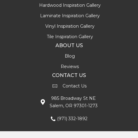
Hardwood Inspiration Gallery
Laminate Inspiration Gallery
Vinyl Inspiration Gallery
Tile Inspiration Gallery
ABOUT US
Blog
Reviews
CONTACT US
Contact Us
985 Broadway St NE
Salem, OR 97301-1273
(971) 332-1892