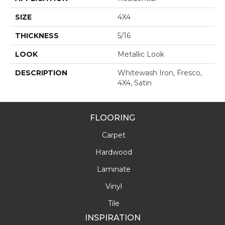
SIZE
4X4
THICKNESS
5/16
LOOK
Metallic Look
DESCRIPTION
Whitewash Iron, Fresco,
4X4, Satin
FLOORING
Carpet
Hardwood
Laminate
Vinyl
Tile
INSPIRATION