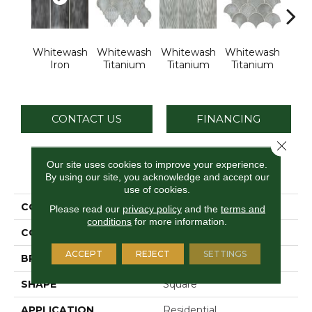
Whitewash
Whitewash
Whitewash
Whitewash
Whi
Iron
Titanium
Titanium
Titanium
Tit
CONTACT US
FINANCING
Close 
Our site uses cookies to improve your experience.
PRODUCT ATTRIBUTES
By using our site, you acknowledge and accept our
use of cookies.
COLLECTION
Vintage Metals
Please read our
privacy policy
and the
terms and
conditions
for more information.
COLOR
Metallic
ACCEPT
REJECT
SETTINGS
BRAND
Daltile
SHAPE
Square
APPLICATION
Residential