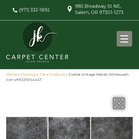
985 Broadway St NE,
(971) 332-1892
Salem, OR 97301-1273
Home
»
Flooring
»
Tile
»
Products
»
Daltile Vintage Metals Whitewash
Iron VM02FRS44ST