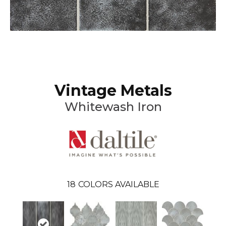
Vintage Metals
Whitewash Iron
18
COLORS AVAILABLE