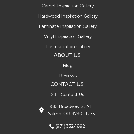
Carpet Inspiration Gallery
Hardwood Inspiration Gallery
Laminate Inspiration Gallery
Vinyl Inspiration Gallery
Tile Inspiration Gallery
ABOUT US
Blog
Reviews
CONTACT US
Contact Us
985 Broadway St NE
Salem, OR 97301-1273
(971) 332-1892