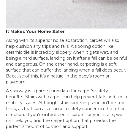
It Makes Your Home Safer
Along with its superior noise absorption, carpet will also
help cushion any trips and falls. A flooring option like
ceramic tile is incredibly slippery when it gets wet, and
being a hard surface, landing on it after a fall can be painful
and dangerous. On the other hand, carpeting is a soft
surface that can buffer the landing when a fall does occur.
Because of this, it’s a natural in the baby’s room or
playroom.
A stairway is a prime candidate for carpet’s safety
benefits. Stairs with carpet can help prevent falls and aid in
mobility issues. Although, stair carpeting shouldn’t be too
thick, as that can also cause a safety concern in the other
direction. If you’re interested in carpet for your stairs, we
can help you find the carpet option that provides the
perfect amount of cushion and support!