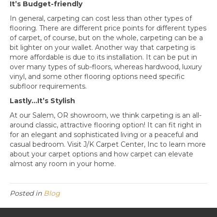
It’s Budget-friendly
In general, carpeting can cost less than other types of
flooring. There are different price points for different types
of carpet, of course, but on the whole, carpeting can be a
bit lighter on your wallet. Another way that carpeting is
more affordable is due to its installation. It can be put in
over many types of sub-floors, whereas hardwood, luxury
vinyl, and some other flooring options need specific
subfloor requirements.
Lastly…It’s Stylish
At our
Salem
,
OR
showroom, we think carpeting is an all-
around classic, attractive flooring option! It can fit right in
for an elegant and sophisticated living or a peaceful and
casual bedroom. Visit J/K Carpet Center, Inc to learn more
about your carpet options and how carpet can elevate
almost any room in your home.
Posted in
Blog