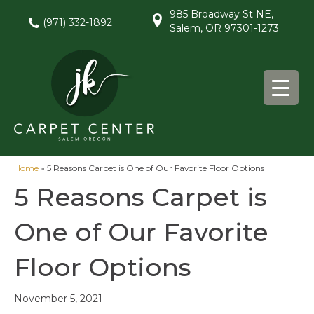
985 Broadway St NE,
(971) 332-1892
Salem, OR 97301-1273
Home
»
5 Reasons Carpet is One of Our Favorite Floor Options
5 Reasons Carpet is
One of Our Favorite
Floor Options
November 5, 2021