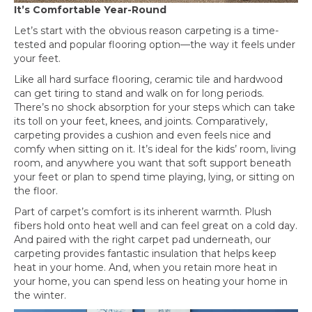
It’s Comfortable Year-Round
Let’s start with the obvious reason carpeting is a time-
tested and popular flooring option—the way it feels under
your feet.
Like all hard surface flooring, ceramic tile and hardwood
can get tiring to stand and walk on for long periods.
There’s no shock absorption for your steps which can take
its toll on your feet, knees, and joints. Comparatively,
carpeting provides a cushion and even feels nice and
comfy when sitting on it. It’s ideal for the kids’ room, living
room, and anywhere you want that soft support beneath
your feet or plan to spend time playing, lying, or sitting on
the floor.
Part of carpet’s comfort is its inherent warmth. Plush
fibers hold onto heat well and can feel great on a cold day.
And paired with the right carpet pad underneath, our
carpeting provides fantastic insulation that helps keep
heat in your home. And, when you retain more heat in
your home, you can spend less on heating your home in
the winter.