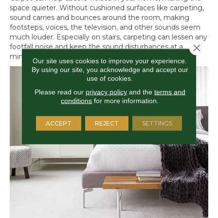
space quieter. Without cushioned surfaces like carpeting,
sound carries and bounces around the room, making
footsteps, voices, the television, and other sounds seem
much louder. Especially on stairs, carpeting can lessen any
Close 
footfall noise and keep the sound disturbances at a
minimum late at night or early in the morning.
Our site uses cookies to improve your experience.
By using our site, you acknowledge and accept our
use of cookies.
Please read our
privacy policy
and the
terms and
conditions
for more information.
ACCEPT
REJECT
SETTINGS