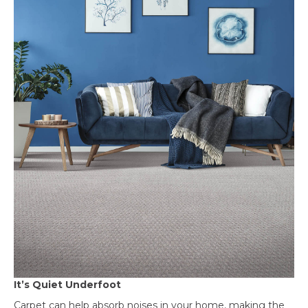
It’s Quiet Underfoot
Carpet can help absorb noises in your home, making the