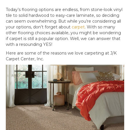
Today’s flooring options are endless, from stone-look vinyl
tile to solid hardwood to easy-care laminate, so deciding
can seem overwhelming. But while you’re considering all
your options, don’t forget about
carpet
. With so many
other flooring choices available, you might be wondering
if carpet is still a popular option. Well, we can answer that
with a resounding YES!
Here are some of the reasons we love carpeting at J/K
Carpet Center, Inc.