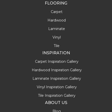
FLOORING
Carpet
Hardwood
Laminate
Vinyl
Tile
INSPIRATION
Carpet Inspiration Gallery
Hardwood Inspiration Gallery
Laminate Inspiration Gallery
Vinyl Inspiration Gallery
Tile Inspiration Gallery
ABOUT US
Blog