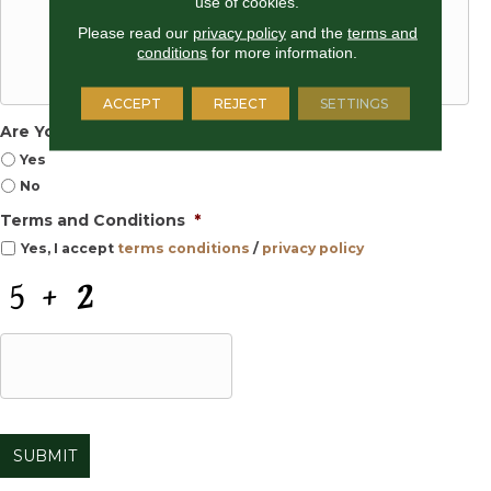
use of cookies.
Please read our
privacy policy
and the
terms and
conditions
for more information.
ACCEPT
REJECT
SETTINGS
Are You Selling Your Home?
Yes
No
Terms and Conditions
*
Yes, I accept
terms conditions
/
privacy policy
C
A
P
T
C
H
A