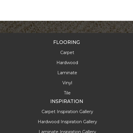
FLOORING
Carpet
Hardwood
Laminate
Vinyl
Tile
INSPIRATION
Carpet Inspiration Gallery
Hardwood Inspiration Gallery
Laminate Inspiration Gallery