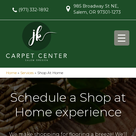
985 Broadway St NE,
(971) 332-1892
Salem, OR 97301-1273
Home
»
Services
»
Shop At Home
Schedule a Shop at
Home experience
We make shopping for flooring a breeze! We'll