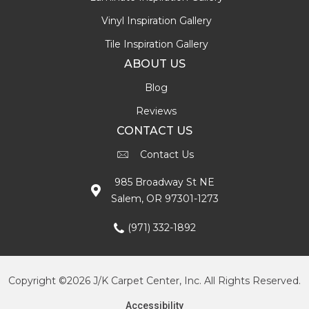
Vinyl Inspiration Gallery
Tile Inspiration Gallery
ABOUT US
Blog
Reviews
CONTACT US
Contact Us
985 Broadway St NE
Salem, OR 97301-1273
(971) 332-1892
Copyright ©2026 J/K Carpet Center, Inc. All Rights Reserved.
Accessibility