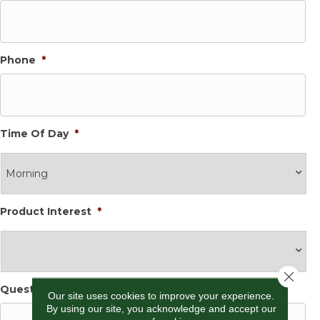
Phone
*
Time Of Day
*
Product Interest
*
Close 
Questions and Comments
*
Our site uses cookies to improve your experience.
By using our site, you acknowledge and accept our