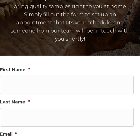
bring quality samples right to you at home.
Simply fill out the form to set up an
appointment that fits your schedule, and
someone from our team will be in touch with
you shortly!
First Name
*
Last Name
*
Email
*