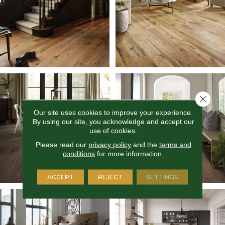
Close 
Our site uses cookies to improve your experience.
By using our site, you acknowledge and accept our
use of cookies.
Please read our
privacy policy
and the
terms and
conditions
for more information.
ACCEPT
REJECT
SETTINGS