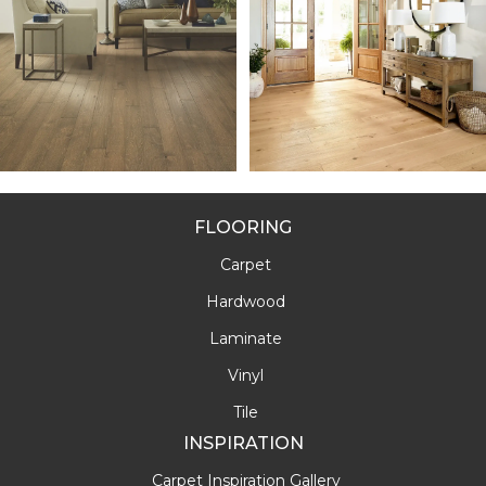
FLOORING
Carpet
Hardwood
Laminate
Vinyl
Tile
INSPIRATION
Carpet Inspiration Gallery