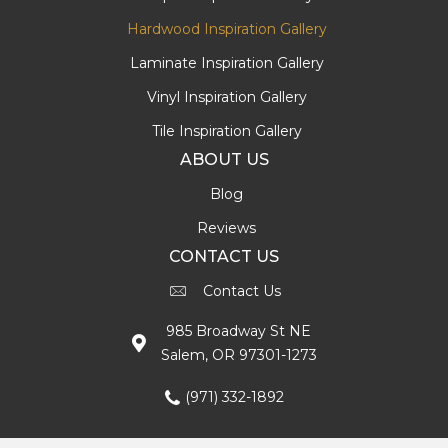
Hardwood Inspiration Gallery
Laminate Inspiration Gallery
Vinyl Inspiration Gallery
Tile Inspiration Gallery
ABOUT US
Blog
Reviews
CONTACT US
Contact Us
985 Broadway St NE
Salem, OR 97301-1273
(971) 332-1892