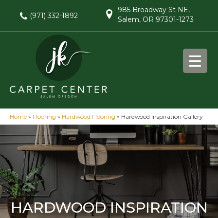
985 Broadway St NE,
(971) 332-1892
Salem, OR 97301-1273
Home
»
Flooring
»
Hardwood Flooring
»
Hardwood Inspiration Gallery
HARDWOOD INSPIRATION