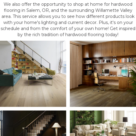
We also offer the opportunity to shop at home for hardwood
flooring in Salem, OR, and the surrounding Willamette Valley
area. This service allows you to see how different products look
with your home's lighting and current decor. Plus, it's on your
schedule and from the comfort of your own home! Get inspired
by the rich tradition of hardwood flooring today!