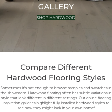
GALLERY
SHOP HARDWOOD
Compare Different
Hardwood Flooring Styles
Sometimes it's not enough to browse samples and swatches in
the showroom. Hardwood flooring often has subtle variations in
style that look different in different settings. Our online flooring
inspiration galleries highlight fully installed hardwood styles to
see how they might look in your own home!