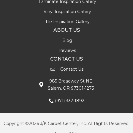
Laminate Inspiration Gallery
Vinyl Inspiration Gallery
Tile Inspiration Gallery
ABOUT US
Blog
Reviews
CONTACT US
Contact Us
985 Broadway St NE
Salem, OR 97301-1273
(971) 332-1892
Copyright ©2026 J/K Carpet Center, Inc. All Rights Reserved.