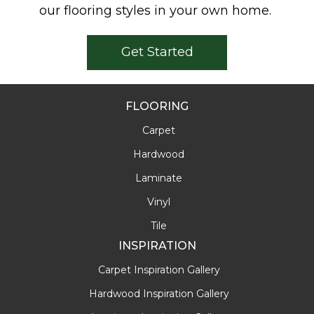
our flooring styles in your own home.
Get Started
FLOORING
Carpet
Hardwood
Laminate
Vinyl
Tile
INSPIRATION
Carpet Inspiration Gallery
Hardwood Inspiration Gallery