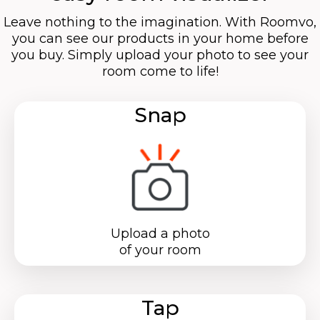
Leave nothing to the imagination. With Roomvo,
you can see our products in your home before
you buy. Simply upload your photo to see your
room come to life!
Snap
Upload a photo
of your room
Tap