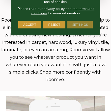
use of cookies.
Why Roomvo?
Please read our
privacy policy
and the
terms and
conditions
for more information.
Roomvo
and its cutting-edge technology help to
ACCEPT
REJECT
SETTINGS
eliminate the guesswork commonly associated
with purchasing new flooring. Whether you’re
interested in carpet, hardwood, luxury vinyl, tile,
laminate, or even an area rug, Roomvo will allow
you to see whatever product you want in
whatever room you want it in with just a few
simple clicks. Shop more confidently with
Roomvo.