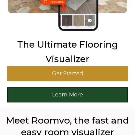
The Ultimate Flooring
Visualizer
Get Started
Learn More
Meet Roomvo, the fast and
easy room visualizer