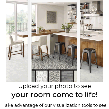
Upload your photo to see
your room come to life!
Take advantage of our visualization tools to see