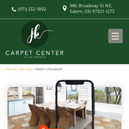
985 Broadway St NE,
(971) 332-1892
Salem, OR 97301-1273
Home
»
Services
»
Room Visualizer