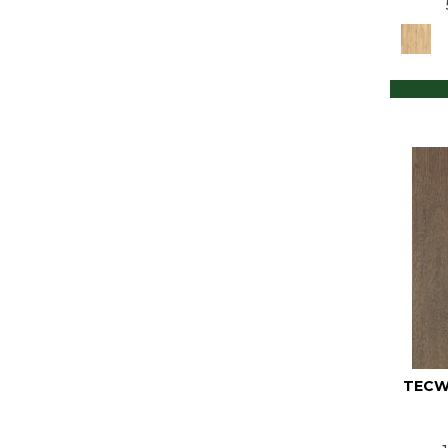
Tecwood Select Cascade Hills
(7)
Tecwood Select Coastal Couture
Plus
(6)
Tecwood Select Harbor Estates
(6)
Tecwood Select Heritage Woods
(4)
Tecwood Select Islandair
(5)
Tecwood Select Mod Revival
(6)
Tecwood Select Urban Square
(5)
Tecwood Select Vintage
Elements
(4)
Tecwood Select Wyndham
Farms
(6)
Ultrawood Plus Myerwood Park
TECW
(3)
Ultrawood Plus Sebastian Isle
(4)
Ultrawood Plus Tideland Trail
(3)