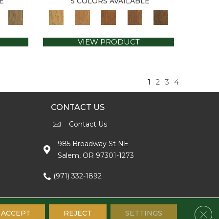
E
5 COLORS AVAILABLE
VIEW PRODUCT
1
2
3
4
CONTACT US
Contact Us
985 Broadway St NE
Salem, OR 97301-1273
(971) 332-1892
Clos
ACCEPT
REJECT
SETTINGS
Accessibility
Terms & Conditions
Privacy Policy
Sitemap