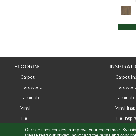
Ultrawood Plus Westport Cape
(4)
Ultrawood Select Crosby Cove
(7)
Ultrawood Select Gingham Oaks
(5)
FLOORING
INSPIRAT
Carpet
Carpet Ins
Hardwood
Hardwood 
Laminate
Laminate 
Vinyl
Vinyl Insp
Tile
Tile Inspi
Our site uses cookies to improve your experience. By usi
Please read our
privacy policy
and the
terms and conditio
Copyright ©2026 J/K Carpet Center, Inc. All Rights Reserve