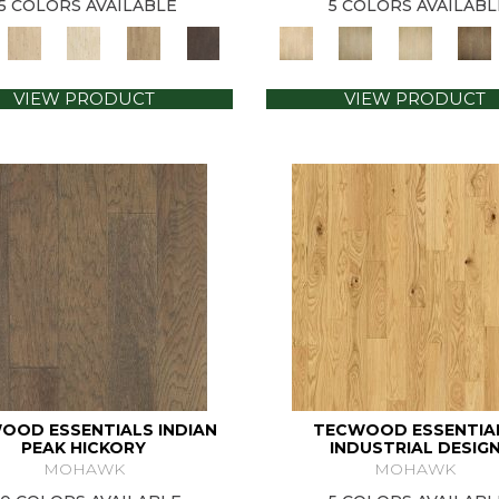
5 COLORS AVAILABLE
5 COLORS AVAILABL
VIEW PRODUCT
VIEW PRODUCT
OOD ESSENTIALS INDIAN
TECWOOD ESSENTIA
PEAK HICKORY
INDUSTRIAL DESIG
MOHAWK
MOHAWK