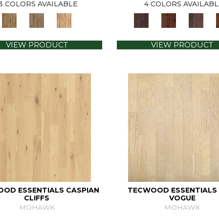
3 COLORS AVAILABLE
4 COLORS AVAILABL
VIEW PRODUCT
VIEW PRODUCT
OD ESSENTIALS CASPIAN
TECWOOD ESSENTIALS 
CLIFFS
VOGUE
MOHAWK
MOHAWK