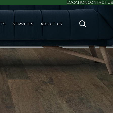
LOCATION
CONTACT US
TS
SERVICES
ABOUT US