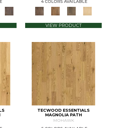
E
4 COLORS AVAILABLE
VIEW PRODUCT
LS
TECWOOD ESSENTIALS
N
MAGNOLIA PATH
MOHAWK