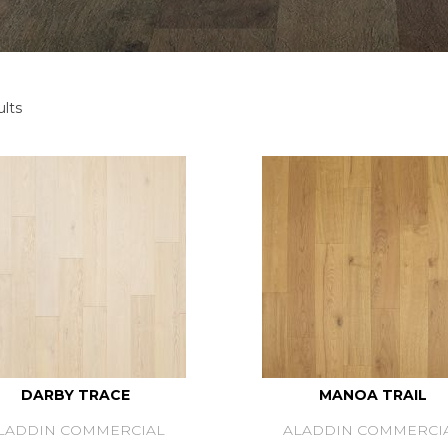
lts
DARBY TRACE
MANOA TRAIL
LADDIN COMMERCIAL
ALADDIN COMMERCI