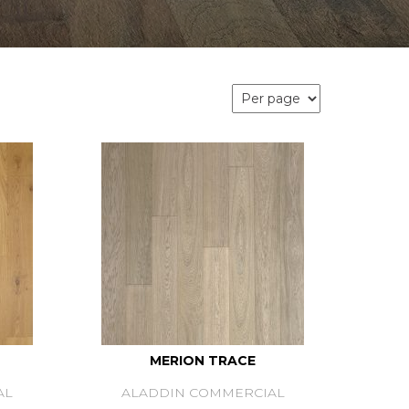
MERION TRACE
AL
ALADDIN COMMERCIAL