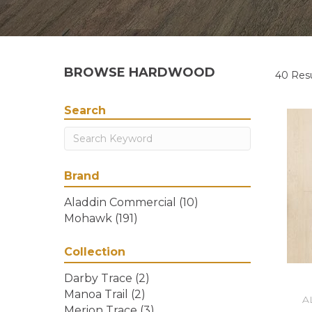
BROWSE HARDWOOD
40 Resu
Search
Brand
Aladdin Commercial
(10)
Mohawk
(191)
Collection
Darby Trace
(2)
Manoa Trail
(2)
A
Merion Trace
(3)