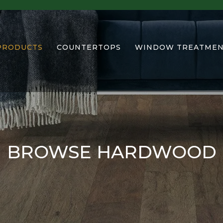
PRODUCTS
COUNTERTOPS
WINDOW TREATMEN
BROWSE HARDWOOD