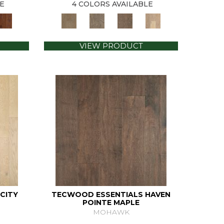
E
4 COLORS AVAILABLE
VIEW PRODUCT
CITY
TECWOOD ESSENTIALS HAVEN
POINTE MAPLE
MOHAWK