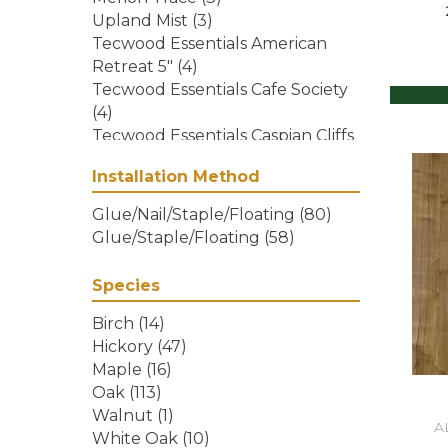
Upland Mist
(3)
Tecwood Essentials American
Retreat 5"
(4)
Tecwood Essentials Cafe Society
(4)
Tecwood Essentials Caspian Cliffs
(5)
Installation Method
Tecwood Essentials City Vogue
(5)
Glue/Nail/Staple/Floating
(80)
Tecwood Essentials Haven
Glue/Staple/Floating
(58)
Pointe Maple
(4)
Tecwood Essentials Indian Peak
Species
Hickory
(10)
Tecwood Essentials Industrial
Birch
(14)
Design
(5)
Hickory
(47)
Tecwood Essentials Magnolia
Maple
(16)
Path
(5)
Oak
(113)
Tecwood Essentials North Ranch
Walnut
(1)
A
Hickory
(4)
White Oak
(10)