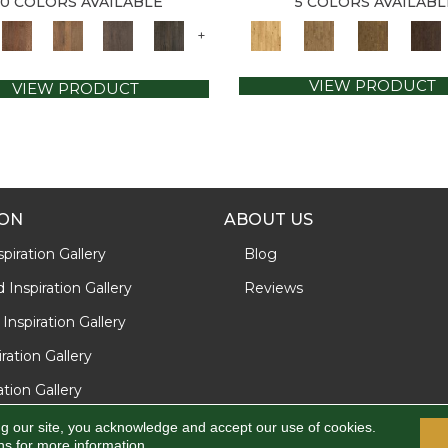
10 COLORS AVAILABLE
5 COLORS AVAILABL
+
VIEW PRODUCT
VIEW PRODUCT
ION
ABOUT US
piration Gallery
Blog
Inspiration Gallery
Reviews
Inspiration Gallery
iration Gallery
ration Gallery
ng our site, you acknowledge and accept our use of cookies.
ns
for more information.
d.