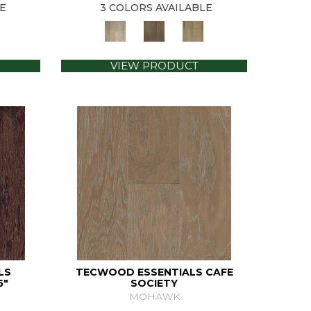
E
3 COLORS AVAILABLE
VIEW PRODUCT
LS
TECWOOD ESSENTIALS CAFE
5"
SOCIETY
MOHAWK