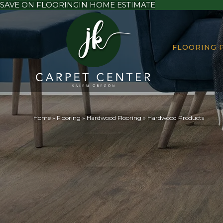
SAVE ON FLOORING
IN HOME ESTIMATE
FLOORING 
Home
»
Flooring
»
Hardwood Flooring
»
Hardwood Products