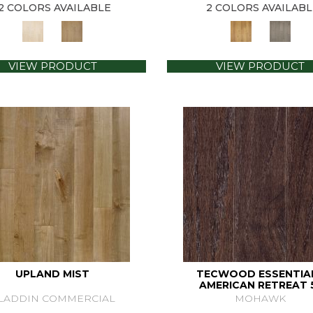
2 COLORS AVAILABLE
2 COLORS AVAILABL
VIEW PRODUCT
VIEW PRODUCT
UPLAND MIST
TECWOOD ESSENTIA
AMERICAN RETREAT 
LADDIN COMMERCIAL
MOHAWK