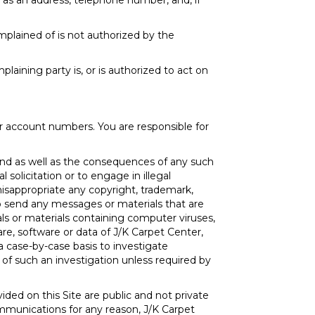
 as an address, telephone number, and, if
mplained of is not authorized by the
laining party is, or is authorized to act on
er account numbers. You are responsible for
nd as well as the consequences of any such
solicitation or to engage in illegal
misappropriate any copyright, trademark,
 to send any messages or materials that are
rials or materials containing computer viruses,
e, software or data of J/K Carpet Center,
a case-by-case basis to investigate
 of such an investigation unless required by
ded on this Site are public and not private
mmunications for any reason, J/K Carpet