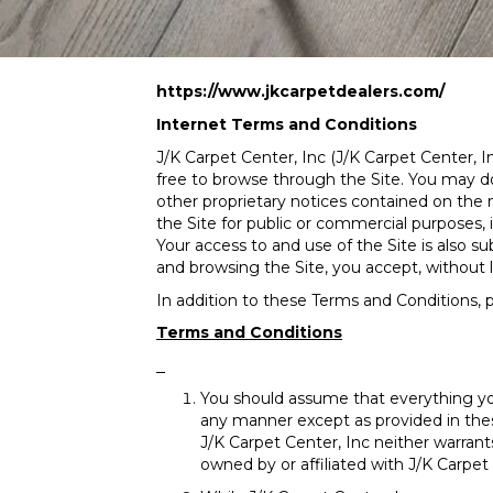
https://www.jkcarpetdealers.com/
Internet Terms and Conditions
J/K Carpet Center, Inc
(J/K Carpet Center, In
free to browse through the Site. You may dow
other proprietary notices contained on the m
the Site for public or commercial purposes, 
Your access to and use of the Site is also s
and browsing the Site, you accept, without l
In addition to these Terms and Conditions, p
Terms and Conditions
You should assume that everything yo
any manner except as provided in thes
J/K Carpet Center, Inc neither warrants
owned by or affiliated with J/K Carpet 