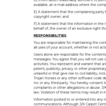
D) Information reasonably sufficient to per
available, an e-mail address where the com
E) A statement that the complaining party h
copyright owner; and
F) A statement that the information in the no
behalf of, the owner of an exclusive right tha
RESPONSIBILITIES
You are responsible for maintaining the con
all uses of your account, whether or not act
Users alone are responsible for the conte
messages. You agree that you will not use our
activities. You represent and warrant that a
patent, publicity, privacy or other propriet
unlawful or that give rise to civil liability,
Trojan Horses or any other software code d
Inc or any third-party. You hereby consent 
complaints or other allegations or abuse. J/
law. Violation of these terms may result in 
Information posted to or entered into any m
communications. Although J/K Carpet Center