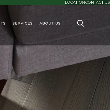
LOCATION
CONTACT US
TS
SERVICES
ABOUT US