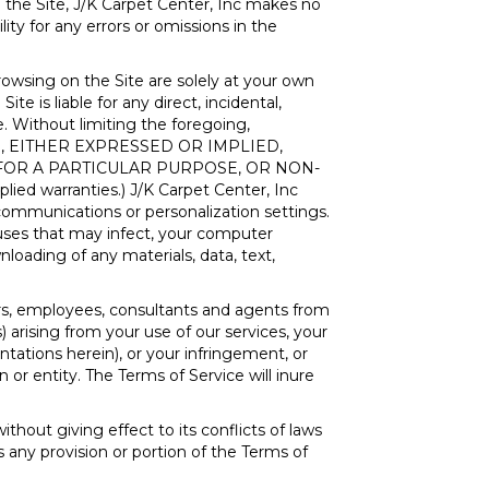
 the Site, J/K Carpet Center, Inc makes no
lity for any errors or omissions in the
owsing on the Site are solely at your own
te is liable for any direct, incidental,
e. Without limiting the foregoing,
IND, EITHER EXPRESSED OR IMPLIED,
 FOR A PARTICULAR PURPOSE, OR NON-
lied warranties.) J/K Carpet Center, Inc
r communications or personalization settings.
iruses that may infect, your computer
loading of any materials, data, text,
tors, employees, consultants and agents from
s) arising from your use of our services, your
ntations herein), or your infringement, or
 or entity. The Terms of Service will inure
without giving effect to its conflicts of laws
s any provision or portion of the Terms of