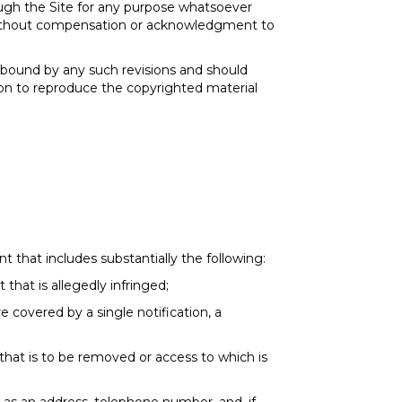
ough the Site for any purpose whatsoever
, without compensation or acknowledgment to
 bound by any such revisions and should
sion to reproduce the copyrighted material
 that includes substantially the following:
 that is allegedly infringed;
e covered by a single notification, a
d that is to be removed or access to which is