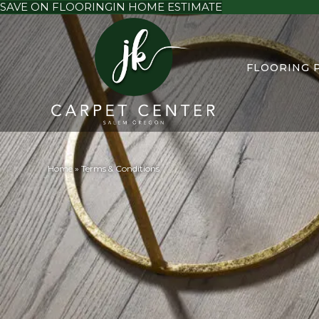
SAVE ON FLOORING
IN HOME ESTIMATE
FLOORING 
Home
»
Terms & Conditions