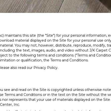
c) maintains this site (the "Site") for your personal information
nload material displayed on the Site for your personal use only,
aterial. You may not, however, distribute, reproduce, modify, tra
including the text, images, audio, and video without J/K Carpet Ce
ubject to the following terms and conditions ("Terms and Condition
imitation or qualification, the Terms and Conditions.
lease also read our Privacy Policy.
u see and read on the Site is copyrighted unless otherwise not
e Terms and Conditions or in the text on the Site without the wr
 nor represents that your use of materials displayed on the Site wi
Center, Inc.