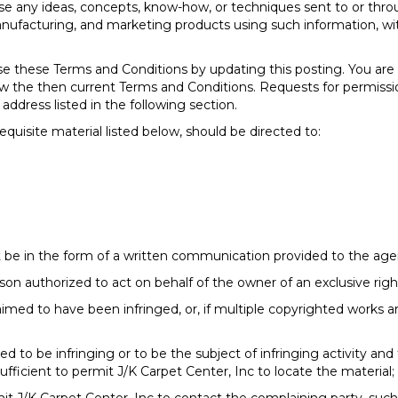
 use any ideas, concepts, know-how, or techniques sent to or thr
 manufacturing, and marketing products using such information
se these Terms and Conditions by updating this posting. You are
eview the then current Terms and Conditions. Requests for permis
address listed in the following section.
equisite material listed below, should be directed to:
 be in the form of a written communication provided to the agent
rson authorized to act on behalf of the owner of an exclusive right
aimed to have been infringed, or, if multiple copyrighted works ar
imed to be infringing or to be the subject of infringing activity an
ufficient to permit J/K Carpet Center, Inc to locate the material;