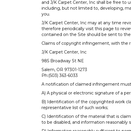
and J/K Carpet Center, Inc shall be free to
including, but not limited to, developing,
you.
J/K Carpet Center, Inc may at any time revi
therefore periodically visit this page to r
contained on the Site should be sent to the 
Claims of copyright infringement, with the r
J/K Carpet Center, Inc
985 Broadway St NE
Salem
,
OR
97301-1273
Ph:
(503) 363-6033
A notification of claimed infringement must
A) A physical or electronic signature of a pe
B) Identification of the copyrighted work cl
representative list of such works;
C) Identification of the material that is cla
to be disabled, and information reasonably s