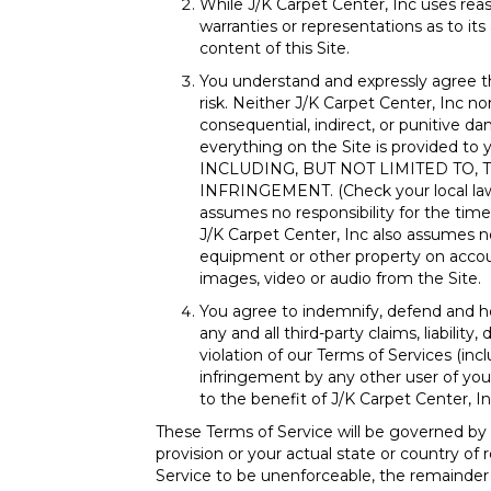
While J/K Carpet Center, Inc uses reas
warranties or representations as to its 
content of this Site.
You understand and expressly agree t
risk. Neither J/K Carpet Center, Inc nor
consequential, indirect, or punitive da
everything on the Site is provide
INCLUDING, BUT NOT LIMITED TO,
INFRINGEMENT. (Check your local laws f
assumes no responsibility for the timel
J/K Carpet Center, Inc also assumes no
equipment or other property on account
images, video or audio from the Site.
You agree to indemnify, defend and hol
any and all third-party claims, liabilit
violation of our Terms of Services (inc
infringement by any other user of your 
to the benefit of J/K Carpet Center, In
These Terms of Service will be governed by
provision or your actual state or country of 
Service to be unenforceable, the remainder of