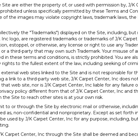
Site are either the property of, or used with permission by, J/K
 prohibited unless specifically permitted by these Terms and Con
 of the images may violate copyright laws, trademark laws, the l
lectively the "Trademarks") displayed on the Site, including, but 
 Inc logo, are registered trademarks or trademarks of J/K Carpet
ion, estoppel, or otherwise, any license or right to use any Trad
c or a third-party that may own such Trademark. Your misuse of a
 in these terms and conditions, is strictly prohibited. You are als
 rights to the fullest extent of the law, including seeking of crim
external web sites linked to the Site and is not responsible for t
ing a link to a third-party web site, J/K Carpet Center, Inc doe
that web site, nor is J/K Carpet Center, Inc liable for any failure 
privacy policy different from that of J/K Carpet Center, Inc and t
 the Site to reach other sites is at your own risk.
 to or through the Site by electronic mail or otherwise, includ
ated as, non-confidential and nonproprietary. Except as set forth i
be used by J/K Carpet Center, Inc for any purpose, including, but 
ting.
J/K Carpet Center, Inc through the Site shall be deemed and bec