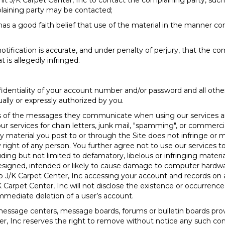
mit J/K Carpet Center, Inc to contact the complaining party, such
plaining party may be contacted;
as a good faith belief that use of the material in the manner co
tification is accurate, and under penalty of perjury, that the comp
t is allegedly infringed.
fidentiality of your account number and/or password and all oth
ually or expressly authorized by you.
nts of the messages they communicate when using our services a
 services for chain letters, junk mail, "spamming", or commercial 
ny material you post to or through the Site does not infringe or 
ary right of any person. You further agree not to use our services
 including but not limited to defamatory, libelous or infringing mate
esigned, intended or likely to cause damage to computer hardwar
to J/K Carpet Center, Inc accessing your account and records on 
K Carpet Center, Inc will not disclose the existence or occurrence
immediate deletion of a user’s account.
essage centers, message boards, forums or bulletin boards provi
, Inc reserves the right to remove without notice any such co