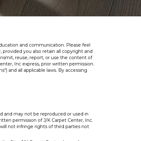
, education and communication. Please feel
 provided you also retain all copyright and
nsmit, reuse, report, or use the content of
nter, Inc express, prior written permission.
s") and all applicable laws. By accessing
ed and may not be reproduced or used in
itten permission of J/K Carpet Center, Inc.
ll not infringe rights of third parties not