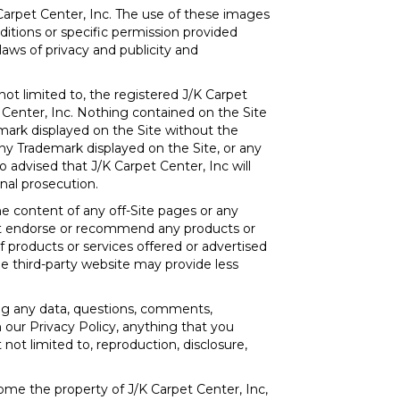
 Carpet Center, Inc. The use of these images
ditions or specific permission provided
aws of privacy and publicity and
not limited to, the registered J/K Carpet
 Center, Inc. Nothing contained on the Site
emark displayed on the Site without the
ny Trademark displayed on the Site, or any
o advised that J/K Carpet Center, Inc will
inal prosecution.
he content of any off-Site pages or any
s not endorse or recommend any products or
of products or services offered or advertised
he third-party website may provide less
ing any data, questions, comments,
n our Privacy Policy, anything that you
not limited to, reproduction, disclosure,
ome the property of J/K Carpet Center, Inc,