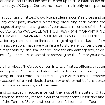
onable efforts to include accurate and up to date information on
accuracy. J/K Carpet Center, Inc assumes no liability or responsibi
hat your use of
https://www.jkcarpetdealers.com/
services and br
 any other party involved in creating, producing or delivering the Si
mages of any kind arising out of your access to, or use of, the Sit
d to you "AS IS", AS AVAILABLE WITHOUT WARRANTY OF ANY K
 THE IMPLIED WARRANTIES OF MERCHANTABILITY, FITNESS
or any restrictions or limitations regarding the exclusion of imp
iness, deletion, misdelivery or failure to store any content, use
 responsibility, and shall not be liable for, any damages to, or v
 of your access to, use of, or browsing on the Site or your down
d harmless J/K Carpet Center, Inc, its affiliates, officers, direc
y, damages and/or costs (including, but not limited to, attorney fee
luding, but not limited to, a breach of your warranties and represe
account, of any intellectual property or other right of any person
c successors, assigns, and licensees.
 and construed in accordance with the laws of the State of
OR
, 
residence. If for any reason a court of competent jurisdiction find
 the Terms of Service will continue in full force and effect.