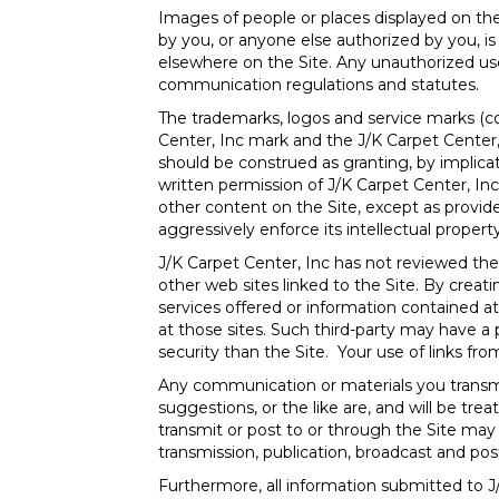
Images of people or places displayed on the 
by you, or anyone else authorized by you, is
elsewhere on the Site. Any unauthorized use
communication regulations and statutes.
The trademarks, logos and service marks (col
Center, Inc mark and the J/K Carpet Center,
should be construed as granting, by implicat
written permission of J/K Carpet Center, In
other content on the Site, except as provided
aggressively enforce its intellectual property
J/K Carpet Center, Inc has not reviewed the 
other web sites linked to the Site. By creat
services offered or information contained at 
at those sites. Such third-party may have a 
security than the Site. Your use of links from
Any communication or materials you transmit
suggestions, or the like are, and will be tre
transmit or post to or through the Site may 
transmission, publication, broadcast and pos
Furthermore, all information submitted to 