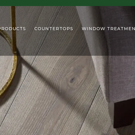
PRODUCTS
COUNTERTOPS
WINDOW TREATMEN