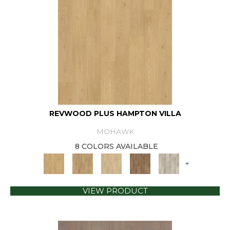
REVWOOD PLUS HAMPTON VILLA
MOHAWK
8 COLORS AVAILABLE
+
VIEW PRODUCT