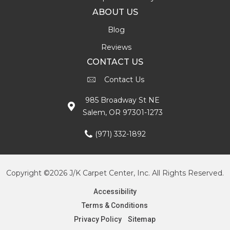
ABOUT US
Blog
Reviews
CONTACT US
Contact Us
985 Broadway St NE
Salem, OR 97301-1273
(971) 332-1892
Copyright ©2026 J/K Carpet Center, Inc. All Rights Reserved.
Accessibility
Terms & Conditions
Privacy Policy
Sitemap