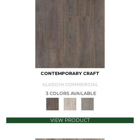
CONTEMPORARY CRAFT
ALADDIN COMMERCIAL
3 COLORS AVAILABLE
VIEW PRODUCT