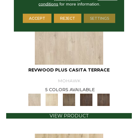
conditions
for more information.
ACCEPT
REJECT
SETTINGS
REVWOOD PLUS CASITA TERRACE
MOHAWK
5 COLORS AVAILABLE
VIEW PRODUCT