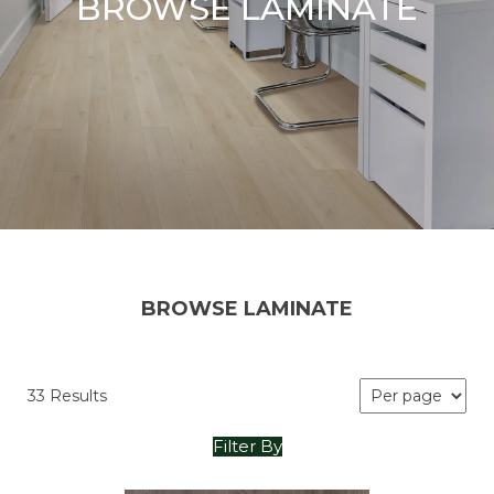
BROWSE LAMINATE
BROWSE LAMINATE
33 Results
Filter By