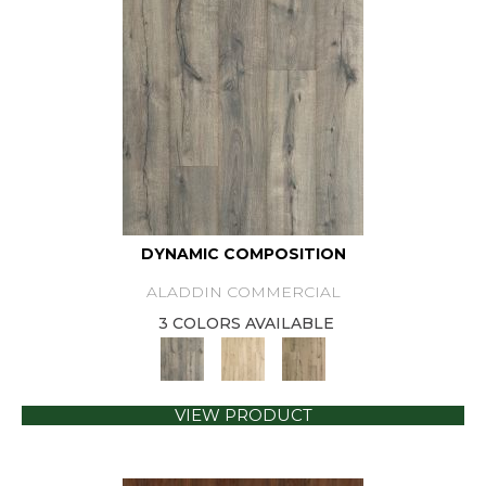
DYNAMIC COMPOSITION
ALADDIN COMMERCIAL
3 COLORS AVAILABLE
VIEW PRODUCT