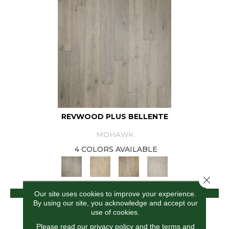
REVWOOD PLUS BELLENTE
MOHAWK
4 COLORS AVAILABLE
Close 
VIEW PRODUCT
Our site uses cookies to improve your experience.
By using our site, you acknowledge and accept our
use of cookies.
Please read our
privacy policy
and the
terms and