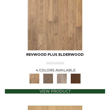
REVWOOD PLUS ELDERWOOD
MOHAWK
4 COLORS AVAILABLE
VIEW PRODUCT