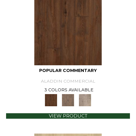
POPULAR COMMENTARY
ALADDIN COMMERCIAL
3 COLORS AVAILABLE
VIEW PRODUCT