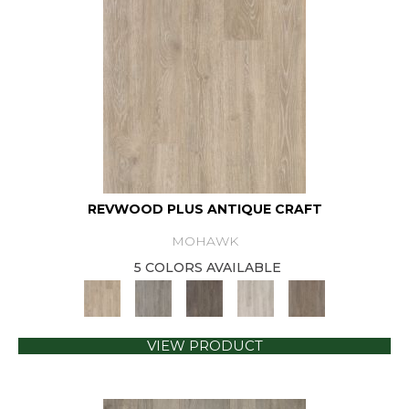
REVWOOD PLUS ANTIQUE CRAFT
MOHAWK
5 COLORS AVAILABLE
VIEW PRODUCT