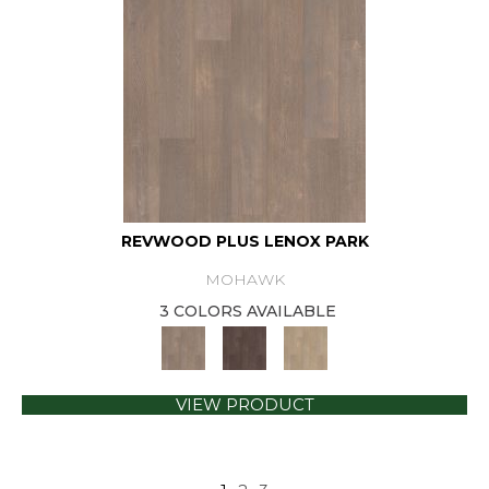
REVWOOD PLUS LENOX PARK
MOHAWK
3 COLORS AVAILABLE
VIEW PRODUCT