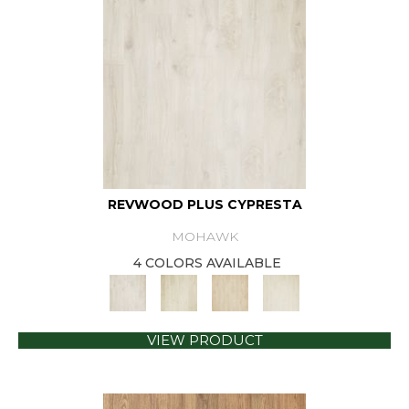
REVWOOD PLUS CYPRESTA
MOHAWK
4 COLORS AVAILABLE
VIEW PRODUCT