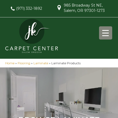
985 Broadway St NE,
(971) 332-1892
Salem, OR 97301-1273
Home
»
Flooring
»
Laminate
»
Laminate Products