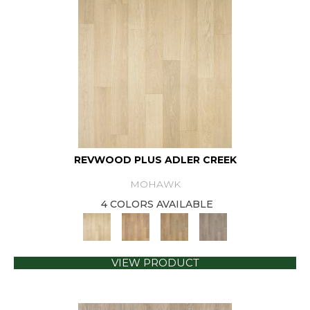
REVWOOD PLUS ADLER CREEK
MOHAWK
4 COLORS AVAILABLE
VIEW PRODUCT