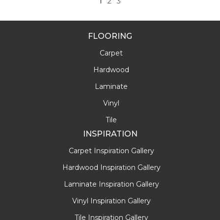
1
2
3
FLOORING
Carpet
Hardwood
Laminate
Vinyl
Tile
INSPIRATION
Carpet Inspiration Gallery
Hardwood Inspiration Gallery
Laminate Inspiration Gallery
Vinyl Inspiration Gallery
Tile Inspiration Gallery