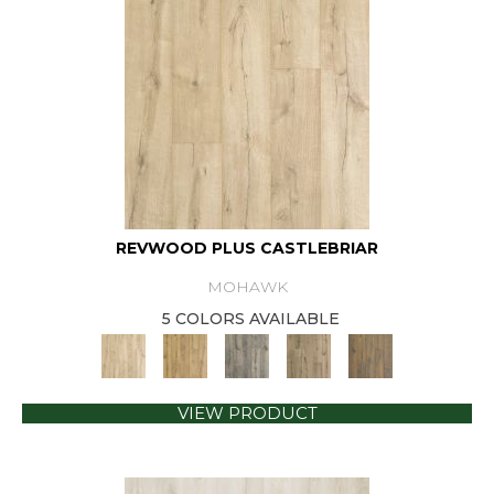
REVWOOD PLUS CASTLEBRIAR
MOHAWK
5 COLORS AVAILABLE
VIEW PRODUCT