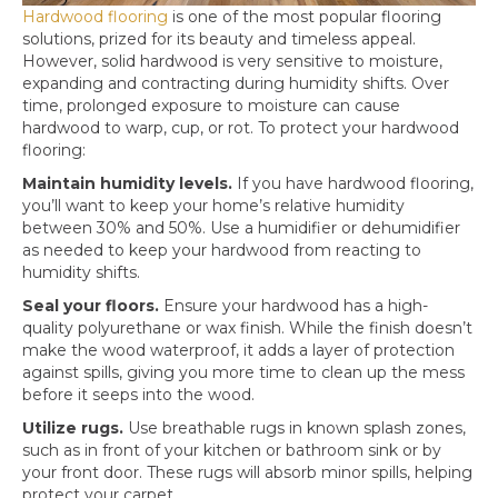
Hardwood flooring
is one of the most popular flooring
solutions, prized for its beauty and timeless appeal.
However, solid hardwood is very sensitive to moisture,
expanding and contracting during humidity shifts. Over
time, prolonged exposure to moisture can cause
hardwood to warp, cup, or rot. To protect your hardwood
flooring:
Maintain humidity levels.
If you have hardwood flooring,
you’ll want to keep your home’s relative humidity
between 30% and 50%. Use a humidifier or dehumidifier
as needed to keep your hardwood from reacting to
humidity shifts.
Seal your floors.
Ensure your hardwood has a high-
quality polyurethane or wax finish. While the finish doesn’t
make the wood waterproof, it adds a layer of protection
against spills, giving you more time to clean up the mess
before it seeps into the wood.
Utilize rugs.
Use breathable rugs in known splash zones,
such as in front of your kitchen or bathroom sink or by
your front door. These rugs will absorb minor spills, helping
protect your carpet.