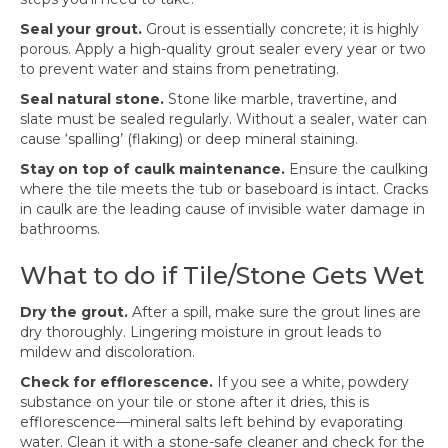
Seal your grout.
Grout is essentially concrete; it is highly
porous. Apply a high-quality grout sealer every year or two
to prevent water and stains from penetrating.
Seal natural stone.
Stone like marble, travertine, and
slate must be sealed regularly. Without a sealer, water can
cause ‘spalling’ (flaking) or deep mineral staining.
Stay on top of caulk maintenance.
Ensure the caulking
where the tile meets the tub or baseboard is intact. Cracks
in caulk are the leading cause of invisible water damage in
bathrooms.
What to do if Tile/Stone Gets Wet
Dry the grout.
After a spill, make sure the grout lines are
dry thoroughly. Lingering moisture in grout leads to
mildew and discoloration.
Check for efflorescence.
If you see a white, powdery
substance on your tile or stone after it dries, this is
efflorescence—mineral salts left behind by evaporating
water. Clean it with a stone-safe cleaner and check for the