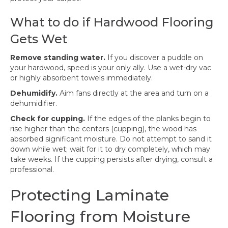
What to do if Hardwood Flooring
Gets Wet
Remove standing water.
If you discover a puddle on
your hardwood, speed is your only ally. Use a wet-dry vac
or highly absorbent towels immediately.
Dehumidify.
Aim fans directly at the area and turn on a
dehumidifier.
Check for cupping.
If the edges of the planks begin to
rise higher than the centers (cupping), the wood has
absorbed significant moisture. Do not attempt to sand it
down while wet; wait for it to dry completely, which may
take weeks. If the cupping persists after drying, consult a
professional.
Protecting Laminate
Flooring from Moisture