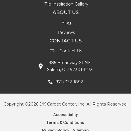
Tile Inspiration Gallery
ABOUT US
Blog
Reviews
CONTACT US
Contact Us
985 Broadway St NE
Salem, OR 97301-1273
(971) 332-1892
Copyright ©2026 J/K Carpet Center, Inc. All Rights Reserved.
Accessibility
Terms & Conditions
Privacy Policy
Sitemap