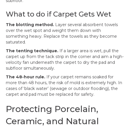
subfloor.
What to do if Carpet Gets Wet
The blotting method.
Layer several absorbent towels
over the wet spot and weight them down with
something heavy. Replace the towels as they become
saturated.
The tenting technique.
If a larger area is wet, pull the
carpet up from the tack strip in the corner and aim a high-
velocity fan underneath the carpet to dry the pad and
subfloor simultaneously.
The 48-hour rule.
If your carpet remains soaked for
more than 48 hours, the risk of mold is extremely high. In
cases of ‘black water’ (sewage or outdoor flooding), the
carpet and pad must be replaced for safety.
Protecting Porcelain,
Ceramic, and Natural