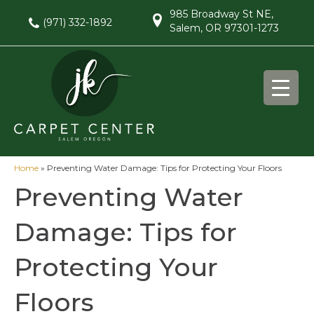
985 Broadway St NE,
(971) 332-1892
Salem, OR 97301-1273
Home
»
Preventing Water Damage: Tips for Protecting Your Floors
Preventing Water
Damage: Tips for
Protecting Your
Floors