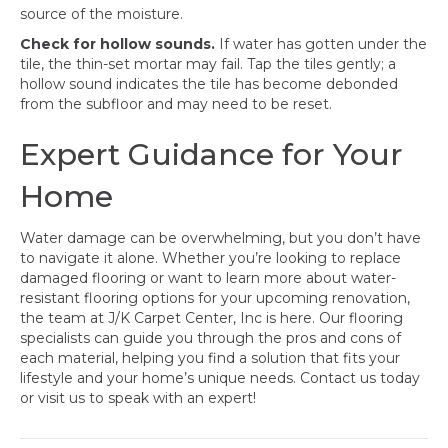
source of the moisture.
Check for hollow sounds.
If water has gotten under the
tile, the thin-set mortar may fail. Tap the tiles gently; a
hollow sound indicates the tile has become debonded
from the subfloor and may need to be reset.
Expert Guidance for Your
Home
Water damage can be overwhelming, but you don’t have
to navigate it alone. Whether you’re looking to replace
damaged flooring or want to learn more about water-
resistant flooring options for your upcoming renovation,
the team at J/K Carpet Center, Inc is here. Our flooring
specialists can guide you through the pros and cons of
each material, helping you find a solution that fits your
lifestyle and your home’s unique needs. Contact us today
or visit us to speak with an expert!