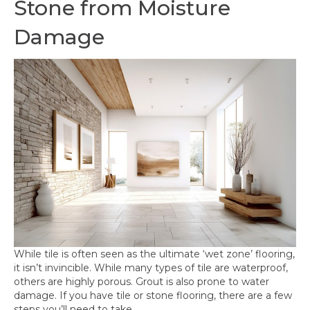
Stone from Moisture
Damage
While tile is often seen as the ultimate ‘wet zone’ flooring,
it isn’t invincible. While many types of tile are waterproof,
others are highly porous. Grout is also prone to water
damage. If you have tile or stone flooring, there are a few
steps you’ll need to take.