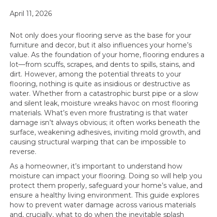
April 11, 2026
Not only does your flooring serve as the base for your
furniture and decor, but it also influences your home’s
value. As the foundation of your home, flooring endures a
lot—from scuffs, scrapes, and dents to spills, stains, and
dirt. However, among the potential threats to your
flooring, nothing is quite as insidious or destructive as
water. Whether from a catastrophic burst pipe or a slow
and silent leak, moisture wreaks havoc on most flooring
materials. What’s even more frustrating is that water
damage isn’t always obvious; it often works beneath the
surface, weakening adhesives, inviting mold growth, and
causing structural warping that can be impossible to
reverse.
As a homeowner, it’s important to understand how
moisture can impact your flooring. Doing so will help you
protect them properly, safeguard your home’s value, and
ensure a healthy living environment. This guide explores
how to prevent water damage across various materials
and, crucially, what to do when the inevitable splash