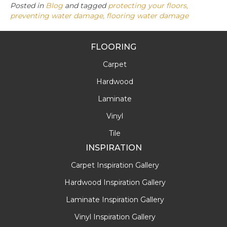
Posted in
Blog
and tagged
protecting your floors,
preventing water damage, flooring water damage
FLOORING
Carpet
Hardwood
Laminate
Vinyl
Tile
INSPIRATION
Carpet Inspiration Gallery
Hardwood Inspiration Gallery
Laminate Inspiration Gallery
Vinyl Inspiration Gallery