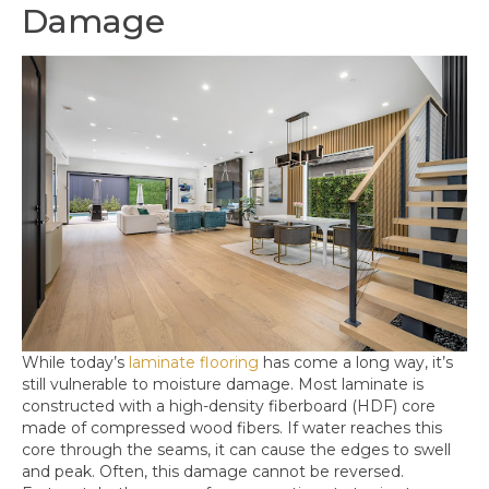
Damage
While today’s
laminate flooring
has come a long way, it’s
still vulnerable to moisture damage. Most laminate is
constructed with a high-density fiberboard (HDF) core
made of compressed wood fibers. If water reaches this
core through the seams, it can cause the edges to swell
and peak. Often, this damage cannot be reversed.