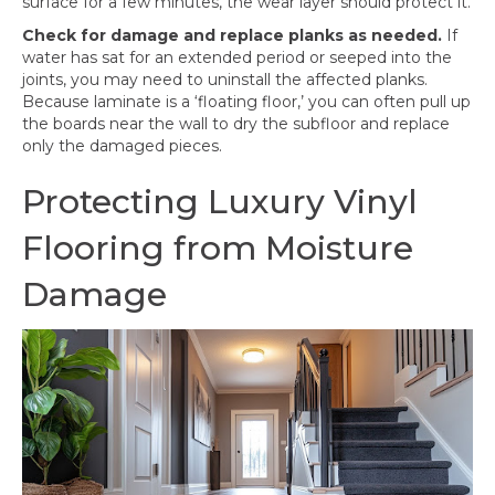
surface for a few minutes, the wear layer should protect it.
Check for damage and replace planks as needed.
If
water has sat for an extended period or seeped into the
joints, you may need to uninstall the affected planks.
Because laminate is a ‘floating floor,’ you can often pull up
the boards near the wall to dry the subfloor and replace
only the damaged pieces.
Protecting Luxury Vinyl
Flooring from Moisture
Damage