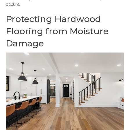
occurs.
Protecting Hardwood
Flooring from Moisture
Damage