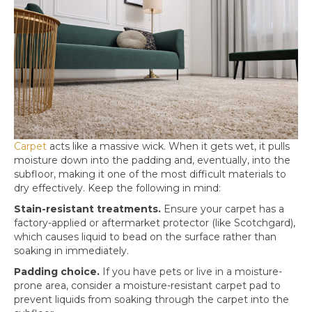
Carpet
acts like a massive wick. When it gets wet, it pulls
moisture down into the padding and, eventually, into the
subfloor, making it one of the most difficult materials to
dry effectively. Keep the following in mind:
Stain-resistant treatments.
Ensure your carpet has a
factory-applied or aftermarket protector (like Scotchgard),
which causes liquid to bead on the surface rather than
soaking in immediately.
Padding choice.
If you have pets or live in a moisture-
prone area, consider a moisture-resistant carpet pad to
prevent liquids from soaking through the carpet into the