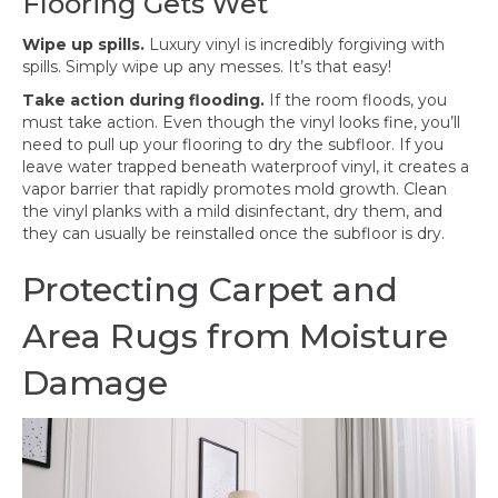
Flooring Gets Wet
Wipe up spills.
Luxury vinyl is incredibly forgiving with
spills. Simply wipe up any messes. It’s that easy!
Take action during flooding.
If the room floods, you
must take action. Even though the vinyl looks fine, you’ll
need to pull up your flooring to dry the subfloor. If you
leave water trapped beneath waterproof vinyl, it creates a
vapor barrier that rapidly promotes mold growth. Clean
the vinyl planks with a mild disinfectant, dry them, and
they can usually be reinstalled once the subfloor is dry.
Protecting Carpet and
Area Rugs from Moisture
Damage