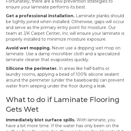
Fortunately, there are a few prevention strategies to
ensure your laminate performs its best.
Get a professional installation.
Laminate planks should
be tightly joined when installed. Otherwise, gaps will occur
and serve as the primary entry point for moisture. Our
team at J/K Carpet Center, Inc will ensure your laminate is
properly installed to minimize moisture exposure.
Avoid wet mopping.
Never use a dripping wet mop on
laminate. Use a damp microfiber cloth and a specialized
laminate cleaner that evaporates quickly.
Silicone the perimeter.
In areas like half-baths or
laundry rooms, applying a bead of 100% silicone sealant
around the perimeter (under the baseboards) can prevent
water from seeping under the floor during a leak.
What to do if Laminate Flooring
Gets Wet
Immediately blot surface spills.
With laminate, you
have a bit more time. If the water has only been on the