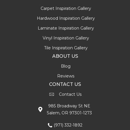
Carpet Inspiration Gallery
Hardwood Inspiration Gallery
Laminate Inspiration Gallery
Vinyl Inspiration Gallery
Tile Inspiration Gallery
ABOUT US
Blog
Reviews
CONTACT US
Contact Us
985 Broadway St NE
Salem, OR 97301-1273
(971) 332-1892