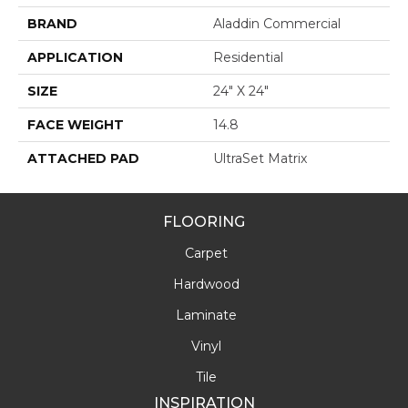
BRAND
Aladdin Commercial
APPLICATION
Residential
SIZE
24" X 24"
FACE WEIGHT
14.8
ATTACHED PAD
UltraSet Matrix
FLOORING
Carpet
Hardwood
Laminate
Vinyl
Tile
INSPIRATION