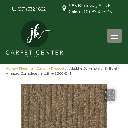
985 Broadway St NE,
(971) 332-1892
Salem, OR 97301-1273
Home
»
Flooring
»
Carpet
»
Products
»
Aladdin Commercial Brilliantly
Amazed Completely Intuitive 2B60-841