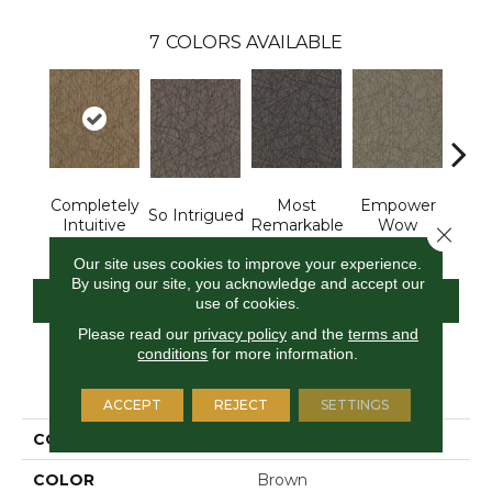
7
COLORS AVAILABLE
Completely
Most
Empower
In
So Intrigued
Intuitive
Remarkable
Wow
Insp
Close 
Our site uses cookies to improve your experience.
By using our site, you acknowledge and accept our
CONTACT US
FINANCING
use of cookies.
Please read our
privacy policy
and the
terms and
conditions
for more information.
PRODUCT ATTRIBUTES
ACCEPT
REJECT
SETTINGS
COLLECTION
Brilliantly Amazed
COLOR
Brown