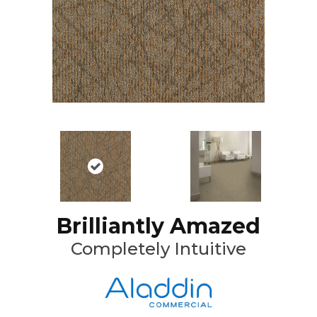
Brilliantly Amazed
Completely Intuitive