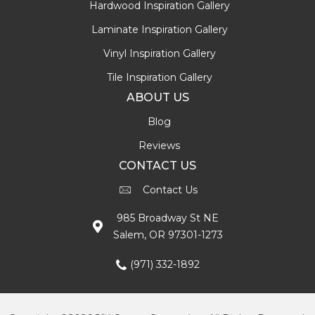
Hardwood Inspiration Gallery
Laminate Inspiration Gallery
Vinyl Inspiration Gallery
Tile Inspiration Gallery
ABOUT US
Blog
Reviews
CONTACT US
Contact Us
985 Broadway St NE
Salem, OR 97301-1273
(971) 332-1892