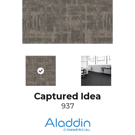
Captured Idea
937