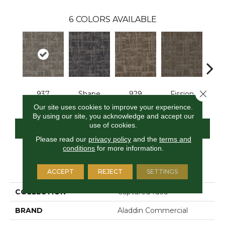
6
COLORS AVAILABLE
Close 
937
Shape
929
Fission
S
Our site uses cookies to improve your experience.
By using our site, you acknowledge and accept our
use of cookies.
CONTACT US
FINANCING
Please read our
privacy policy
and the
terms and
conditions
for more information.
PRODUCT ATTRIBUTES
ACCEPT
REJECT
SETTINGS
COLLECTION
Captured Idea
BRAND
Aladdin Commercial