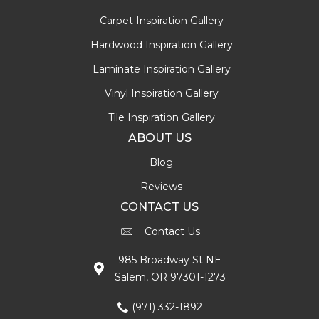
Carpet Inspiration Gallery
Hardwood Inspiration Gallery
Laminate Inspiration Gallery
Vinyl Inspiration Gallery
Tile Inspiration Gallery
ABOUT US
Blog
Reviews
CONTACT US
Contact Us
985 Broadway St NE
Salem, OR 97301-1273
(971) 332-1892