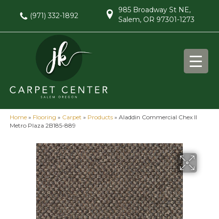
985 Broadway St NE,
(971) 332-1892
Salem, OR 97301-1273
Home
»
Flooring
»
Carpet
»
Products
»
Aladdin Commercial Chex II
Metro Plaza 2B185-889