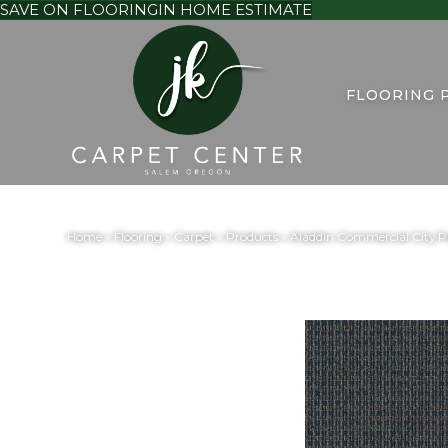
SAVE ON FLOORING
IN HOME ESTIMATE
FLOORING 
Home
»
Flooring
»
Carpet
»
Products
»
Aladdin Commercial City Pa