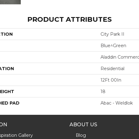
PRODUCT ATTRIBUTES
CTION
City Park II
Blue^Green
Aladdin Commerc
ATION
Residential
12Ft 00In
EIGHT
18
HED PAD
Abac - Weldlok
ION
ABOUT US
piration Gallery
Blog