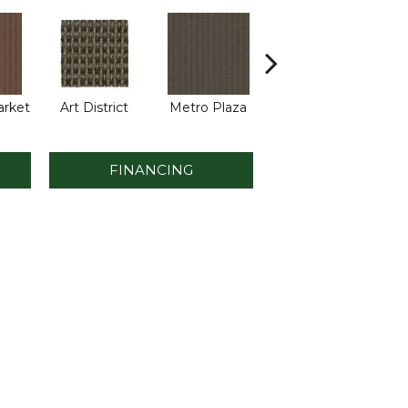
arket
Art District
Metro Plaza
Town Square
Hi
FINANCING