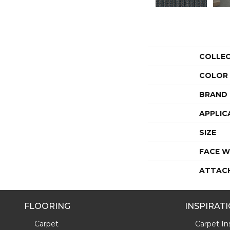
COLLE
COLOR
BRAND
APPLIC
SIZE
FACE W
ATTAC
FLOORING
INSPIRAT
Carpet
Carpet Ins