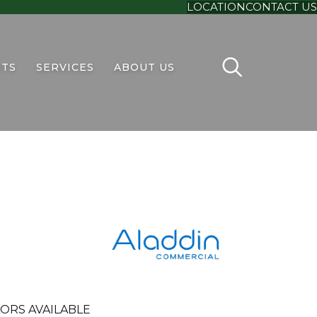
LOCATION
CONTACT US
TS
SERVICES
ABOUT US
ORS AVAILABLE