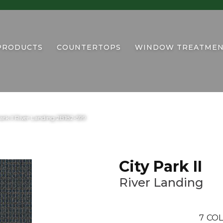
PRODUCTS
COUNTERTOPS
WINDOW TREATMEN
rk II River Landing 2B182-599
City Park II
River Landing
7
COL