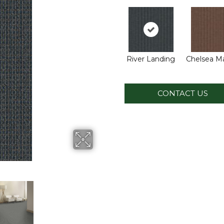
River Landing
Chelsea M
CONTACT US