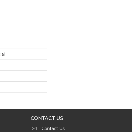
ial
CONTACT US
Contact Us