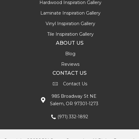
Hardwood Inspiration Gallery
Laminate Inspiration Gallery
Vinyl Inspiration Gallery
Tile Inspiration Gallery
ABOUT US
Blog
Reviews
CONTACT US
Contact Us
985 Broadway St NE
Salem, OR 97301-1273
(971) 332-1892