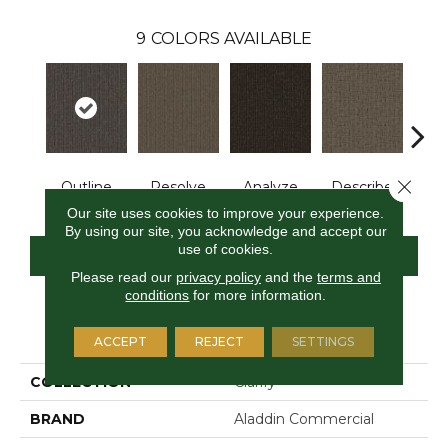
9
COLORS AVAILABLE
Close 
Outline
Resolve
Analyze
Describe
Per
Our site uses cookies to improve your experience.
By using our site, you acknowledge and accept our
use of cookies.
CONTACT US
FINANCING
Please read our
privacy policy
and the
terms and
conditions
for more information.
PRODUCT ATTRIBUTES
ACCEPT
REJECT
SETTINGS
COLLECTION
Clarify
BRAND
Aladdin Commercial