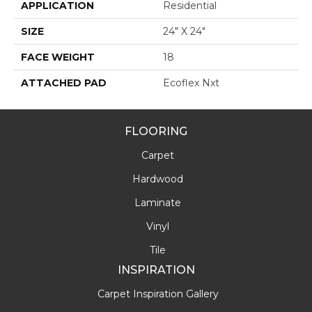
APPLICATION
Residential
SIZE
24" X 24"
FACE WEIGHT
18
ATTACHED PAD
Ecoflex Nxt
FLOORING
Carpet
Hardwood
Laminate
Vinyl
Tile
INSPIRATION
Carpet Inspiration Gallery