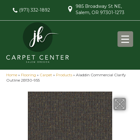
985 Broadway St NE,
(971) 332-1892
Salem, OR 97301-1273
Home
»
Flooring
»
Carpet
»
Products
»
Aladdin Commercial Clarify
Outline 2B130-955