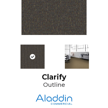
Clarify
Outline