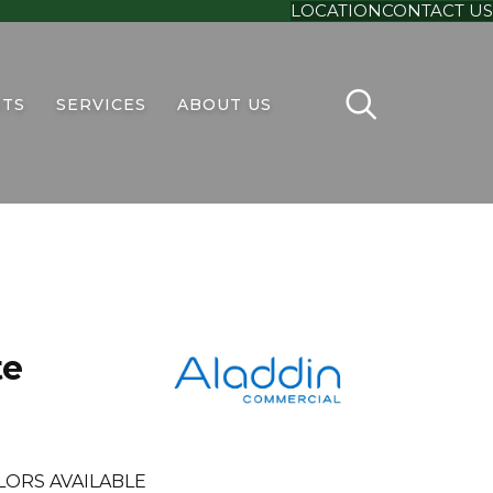
LOCATION
CONTACT US
TS
SERVICES
ABOUT US
te
LORS AVAILABLE