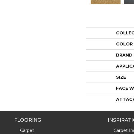
COLLE
COLOR
BRAND
APPLIC
SIZE
FACE W
ATTAC
FLOORING
INSPIRAT
Carpet
Carpet Ins