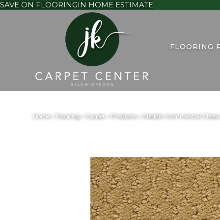
SAVE ON FLOORING
IN HOME ESTIMATE
FLOORING 
Home
»
Flooring
»
Carpet
»
Products
»
Aladdin Commercial Classi