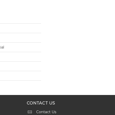
ial
CONTACT US
Contact Us