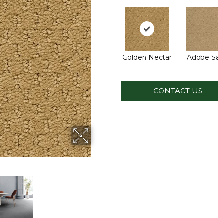
Golden Nectar
Adobe S
CONTACT US