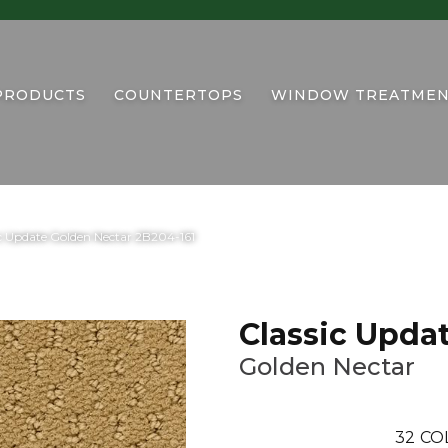
PRODUCTS
COUNTERTOPS
WINDOW TREATMEN
c Update Golden Nectar 2B204-161
Classic Upda
Golden Nectar
32
CO