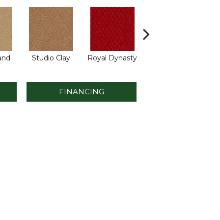
and
Studio Clay
Royal Dynasty
Dark Crimson
A
FINANCING