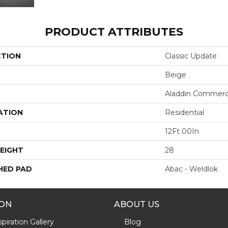
PRODUCT ATTRIBUTES
CTION
Classic Update
Beige
Aladdin Commerc
ATION
Residential
12Ft 00In
EIGHT
28
HED PAD
Abac - Weldlok
ION
ABOUT US
piration Gallery
Blog