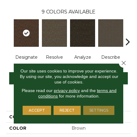
9
COLORS AVAILABLE
Designate
Resolve
Analyze
Describe
Per
Close 
Our site uses cookies to improve your experience.
By using our site, you acknowledge and accept our
CONTACT US
FINANCING
use of cookies.
Please read our
privacy policy
and the
terms and
conditions
for more information.
PRODUCT ATTRIBUTES
ACCEPT
REJECT
SETTINGS
COLLECTION
Construe
COLOR
Brown