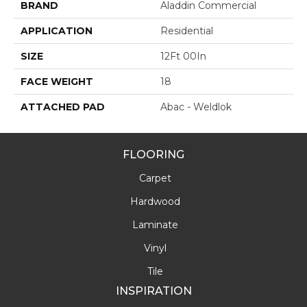
BRAND
Aladdin Commercial
APPLICATION
Residential
SIZE
12Ft 00In
FACE WEIGHT
18
ATTACHED PAD
Abac - Weldlok
FLOORING
Carpet
Hardwood
Laminate
Vinyl
Tile
INSPIRATION