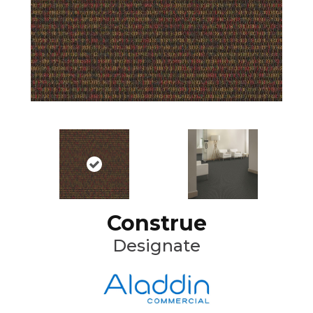
Construe
Designate