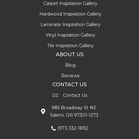
Carpet Inspiration Gallery
Hardwood Inspiration Gallery
Laminate Inspiration Gallery
Vinyl Inspiration Gallery
Tile Inspiration Gallery
ABOUT US
Blog
Reviews
CONTACT US
Contact Us
985 Broadway St NE
Salem, OR 97301-1273
(971) 332-1892