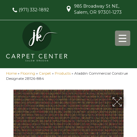
985 Broadway St NE,
(971) 332-1892
Salem, OR 97301-1273
Home
»
Flooring
»
Carpet
»
Products
»
Aladdin Commercial Construe
Designate 2B126-884