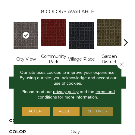
8
COLORS AVAILABLE
Community
Garden
City View
Village Place
Sout
Park
District
Close 
Our site uses cookies to improve your experience.
By using our site, you acknowledge and accept our
CONTACT US
FINANCING
use of cookies.
Please read our
privacy policy
and the
terms and
conditions
for more information.
PRODUCT ATTRIBUTES
ACCEPT
REJECT
SETTINGS
COLLECTION
Corner Block
COLOR
Gray