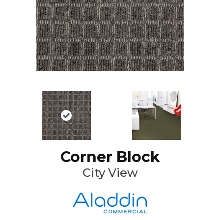
Corner Block
City View