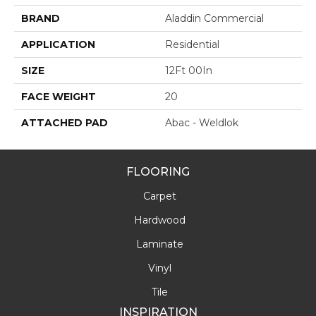
BRAND
Aladdin Commercial
APPLICATION
Residential
SIZE
12Ft 00In
FACE WEIGHT
20
ATTACHED PAD
Abac - Weldlok
FLOORING
Carpet
Hardwood
Laminate
Vinyl
Tile
INSPIRATION