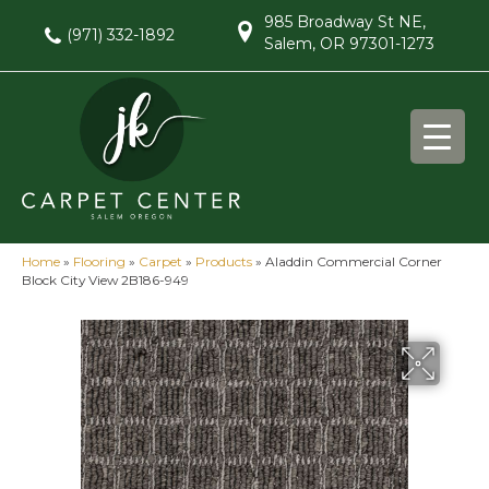
985 Broadway St NE,
(971) 332-1892
Salem, OR 97301-1273
Home
»
Flooring
»
Carpet
»
Products
»
Aladdin Commercial Corner
Block City View 2B186-949