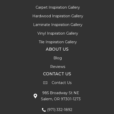
Carpet Inspiration Gallery
Hardwood Inspiration Gallery
Laminate Inspiration Gallery
Vinyl Inspiration Gallery
Tile Inspiration Gallery
ABOUT US
Blog
Reviews
CONTACT US
Contact Us
985 Broadway St NE
Salem, OR 97301-1273
(971) 332-1892