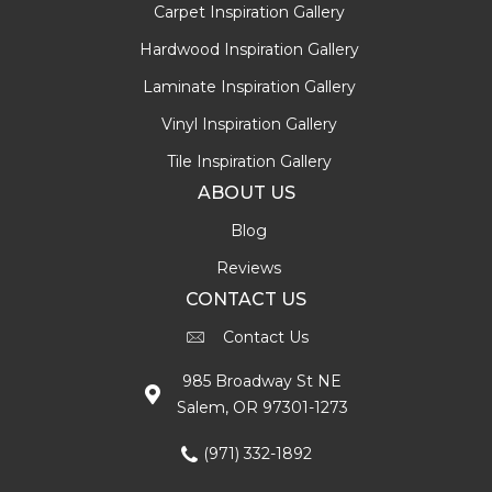
Carpet Inspiration Gallery
Hardwood Inspiration Gallery
Laminate Inspiration Gallery
Vinyl Inspiration Gallery
Tile Inspiration Gallery
ABOUT US
Blog
Reviews
CONTACT US
Contact Us
985 Broadway St NE
Salem, OR 97301-1273
(971) 332-1892