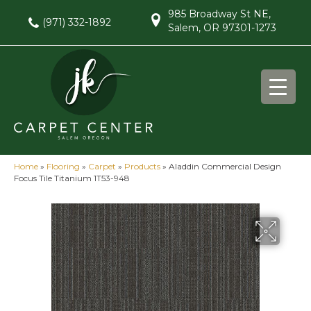
985 Broadway St NE,
(971) 332-1892
Salem, OR 97301-1273
Home
»
Flooring
»
Carpet
»
Products
»
Aladdin Commercial Design
Focus Tile Titanium 1T53-948