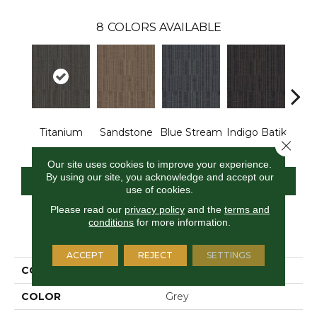
8
COLORS AVAILABLE
Titanium
Sandstone
Blue Stream
Indigo Batik
Gra
Close 
Our site uses cookies to improve your experience.
By using our site, you acknowledge and accept our
CONTACT US
FINANCING
use of cookies.
Please read our
privacy policy
and the
terms and
conditions
for more information.
PRODUCT ATTRIBUTES
ACCEPT
REJECT
SETTINGS
COLLECTION
Design Focus Tile
COLOR
Grey