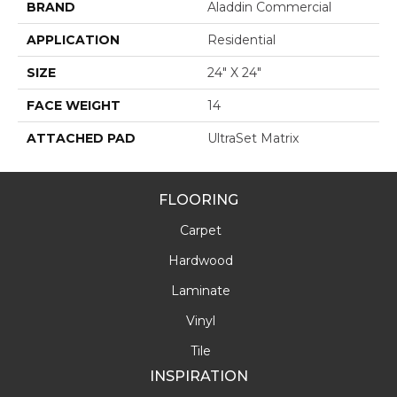
BRAND
Aladdin Commercial
APPLICATION
Residential
SIZE
24" X 24"
FACE WEIGHT
14
ATTACHED PAD
UltraSet Matrix
FLOORING
Carpet
Hardwood
Laminate
Vinyl
Tile
INSPIRATION