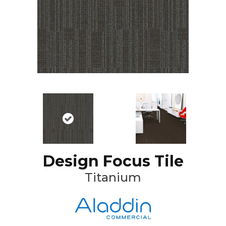
Design Focus Tile
Titanium