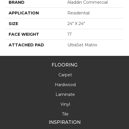
BRAND
Aladdin Commercial
APPLICATION
Residential
SIZE
24" X 24"
FACE WEIGHT
17
ATTACHED PAD
UltraSet Matrix
FLOORING
Carpet
Hardwood
Laminate
Vinyl
Tile
INSPIRATION