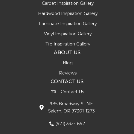
Carpet Inspiration Gallery
Hardwood Inspiration Gallery
Laminate Inspiration Gallery
Vinyl Inspiration Gallery
Tile Inspiration Gallery
ABOUT US
Blog
Reviews
CONTACT US
Contact Us
985 Broadway St NE
Salem, OR 97301-1273
(971) 332-1892