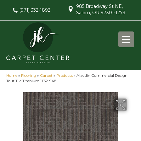
985 Broadway St NE,
(971) 332-1892
Salem, OR 97301-1273
Home
»
Flooring
»
Carpet
»
Products
»
Aladdin Commercial Design
Tour Tile Titanium 1T52-948