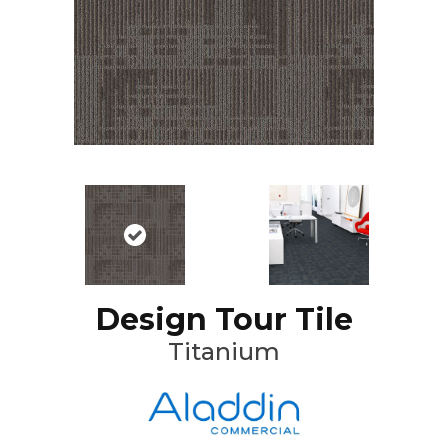
Design Tour Tile
Titanium