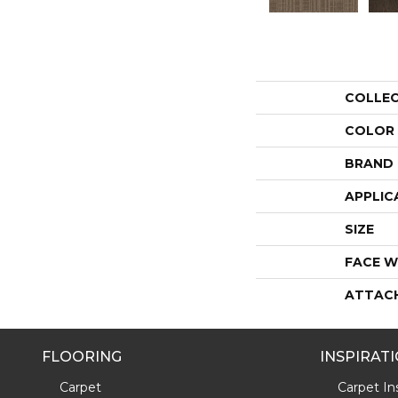
COLLE
COLOR
BRAND
APPLIC
SIZE
FACE W
ATTAC
FLOORING
INSPIRAT
Carpet
Carpet Ins