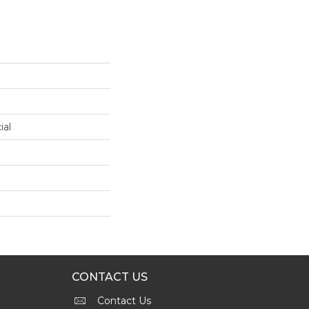
ial
CONTACT US
Contact Us