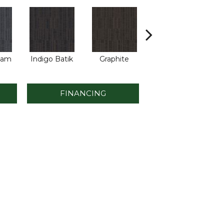
eam
Indigo Batik
Graphite
River Rock
FINANCING