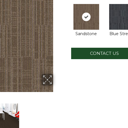
Sandstone
Blue Str
CONTACT US