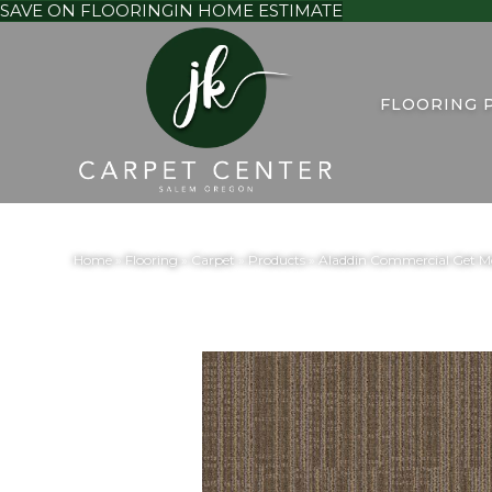
SAVE ON FLOORING
IN HOME ESTIMATE
FLOORING 
Home
»
Flooring
»
Carpet
»
Products
»
Aladdin Commercial Get Mo