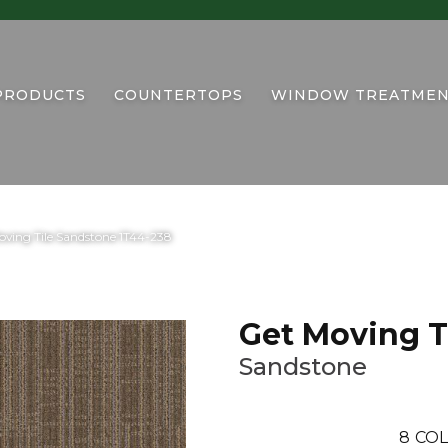
PRODUCTS
COUNTERTOPS
WINDOW TREATMEN
ving Tile Sandstone 1T44-238
Get Moving T
Sandstone
8
COL