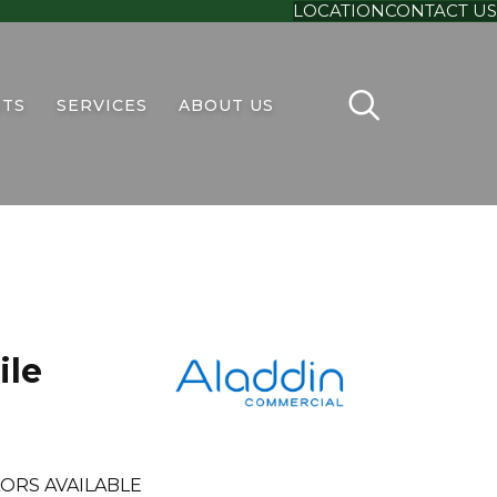
LOCATION
CONTACT US
TS
SERVICES
ABOUT US
ile
ORS AVAILABLE