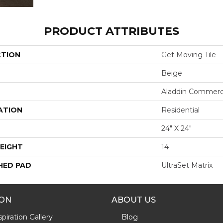
PRODUCT ATTRIBUTES
CTION
Get Moving Tile
Beige
Aladdin Commerc
ATION
Residential
24" X 24"
EIGHT
14
HED PAD
UltraSet Matrix
ION
ABOUT US
piration Gallery
Blog