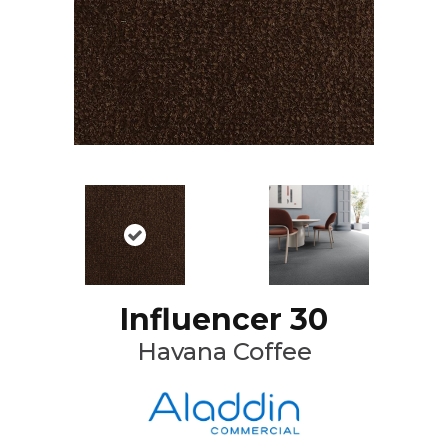
Influencer 30
Havana Coffee