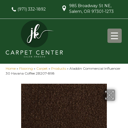
985 Broadway St NE,
(971) 332-1892
Salem, OR 97301-1273
Home
»
Flooring
»
Carpet
»
Products
»
Aladdin Commercial Influencer
30 Havana Coffee 2B207-898