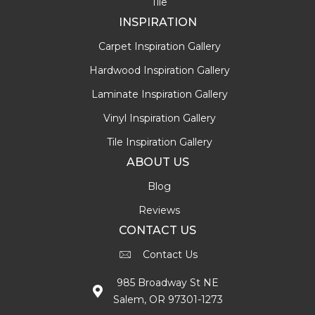
Tile
INSPIRATION
Carpet Inspiration Gallery
Hardwood Inspiration Gallery
Laminate Inspiration Gallery
Vinyl Inspiration Gallery
Tile Inspiration Gallery
ABOUT US
Blog
Reviews
CONTACT US
Contact Us
985 Broadway St NE
Salem, OR 97301-1273