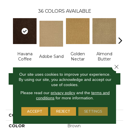
36
COLORS AVAILABLE
Havana
Golden
Almond
Adobe Sand
Stud
Coffee
Nectar
Butter
Close 
Our site uses cookies to improve your experience.
CONTACT US
FINANCING
By using our site, you acknowledge and accept our
use of cookies.
Please read our
privacy policy
and the
terms and
conditions
for more information.
PRODUCT ATTRIBUTES
ACCEPT
REJECT
SETTINGS
COLLECTION
Influencer 30
COLOR
Brown