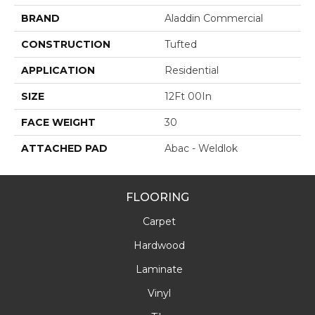
BRAND
Aladdin Commercial
CONSTRUCTION
Tufted
APPLICATION
Residential
SIZE
12Ft 00In
FACE WEIGHT
30
ATTACHED PAD
Abac - Weldlok
FLOORING
Carpet
Hardwood
Laminate
Vinyl