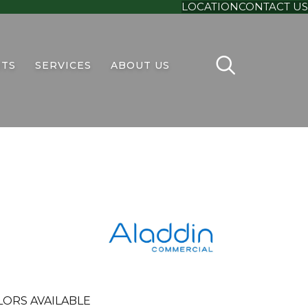
LOCATION
CONTACT US
TS
SERVICES
ABOUT US
LORS AVAILABLE