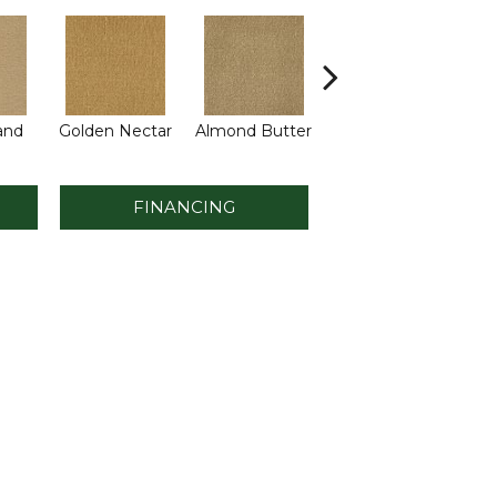
and
Golden Nectar
Almond Butter
Studio Clay
Ro
FINANCING