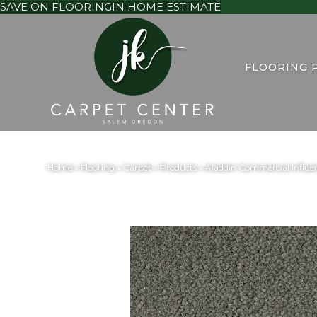
SAVE ON FLOORING
IN HOME ESTIMATE
FLOORING 
Home
»
Flooring
»
Carpet
»
Products
»
Aladdin Commercial Influen