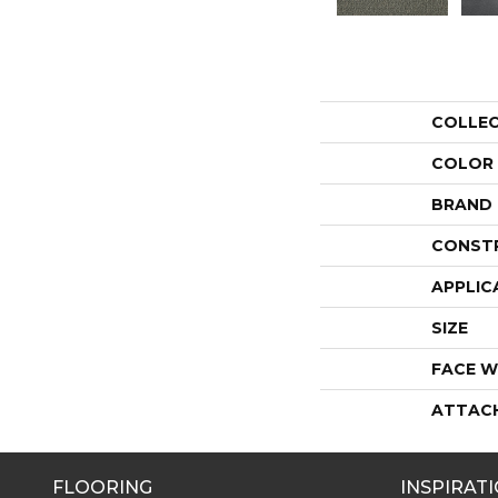
COLLE
COLOR
BRAND
CONST
APPLIC
SIZE
FACE W
ATTAC
FLOORING
INSPIRAT