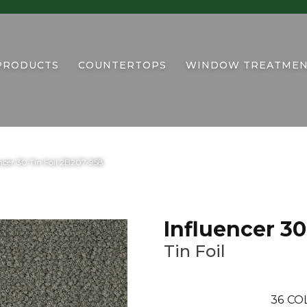
PRODUCTS
COUNTERTOPS
WINDOW TREATMEN
cer 30 Tin Foil 2B207-958
Influencer 30
Tin Foil
36
CO