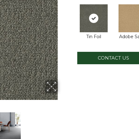
Tin Foil
Adobe S
CONTACT US