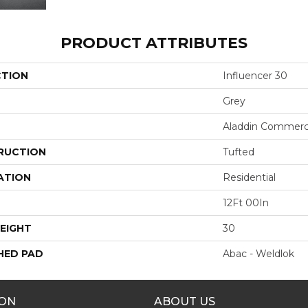
PRODUCT ATTRIBUTES
CTION
Influencer 30
Grey
Aladdin Commerc
RUCTION
Tufted
ATION
Residential
12Ft 00In
EIGHT
30
HED PAD
Abac - Weldlok
ION
ABOUT US