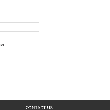
ial
CONTACT US