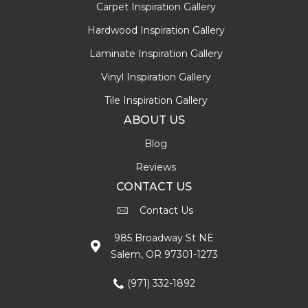
Carpet Inspiration Gallery
Hardwood Inspiration Gallery
Laminate Inspiration Gallery
Vinyl Inspiration Gallery
Tile Inspiration Gallery
ABOUT US
Blog
Reviews
CONTACT US
Contact Us
985 Broadway St NE
Salem, OR 97301-1273
(971) 332-1892