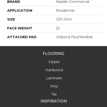
BRAND
Aladdin Commercial
APPLICATION
Residential
SIZE
12Ft 00In
FACE WEIGHT
22
ATTACHED PAD
Unibond Plus/Weldlok
FLOORING
Carpet
Hardwood
Laminate
Vinyl
Tile
INSPIRATION