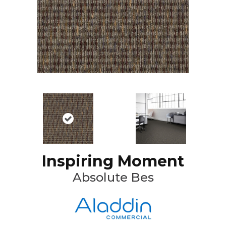
Inspiring Moment
Absolute Bes