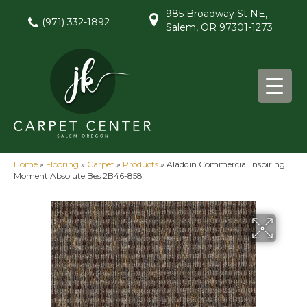
985 Broadway St NE,
(971) 332-1892
Salem, OR 97301-1273
Home
»
Flooring
»
Carpet
»
Products
»
Aladdin Commercial Inspiring
Moment Absolute Bes 2B46-858