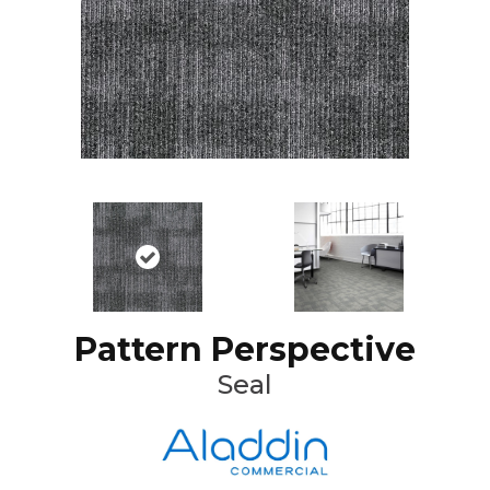
Pattern Perspective
Seal