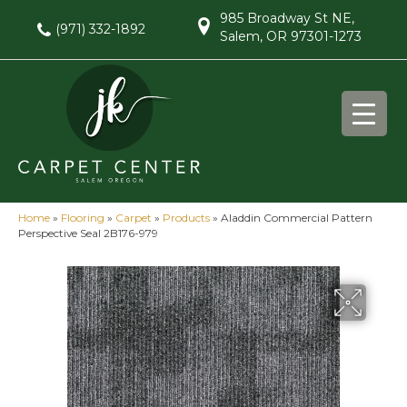
985 Broadway St NE,
(971) 332-1892
Salem, OR 97301-1273
Home
»
Flooring
»
Carpet
»
Products
»
Aladdin Commercial Pattern
Perspective Seal 2B176-979