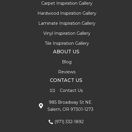
Carpet Inspiration Gallery
Hardwood Inspiration Gallery
Laminate Inspiration Gallery
Vinyl Inspiration Gallery
Tile Inspiration Gallery
ABOUT US
Blog
Reviews
CONTACT US
Contact Us
985 Broadway St NE
Salem, OR 97301-1273
(971) 332-1892