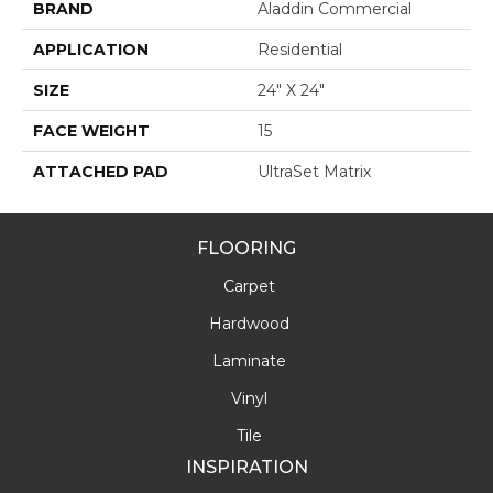
BRAND
Aladdin Commercial
APPLICATION
Residential
SIZE
24" X 24"
FACE WEIGHT
15
ATTACHED PAD
UltraSet Matrix
FLOORING
Carpet
Hardwood
Laminate
Vinyl
Tile
INSPIRATION