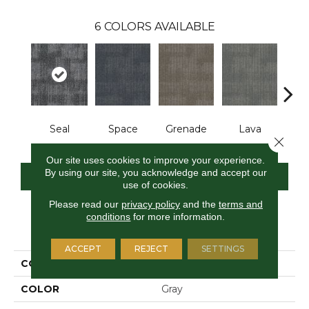
6
COLORS AVAILABLE
Seal
Space
Grenade
Lava
Fi
Close 
Our site uses cookies to improve your experience.
By using our site, you acknowledge and accept our
CONTACT US
FINANCING
use of cookies.
Please read our
privacy policy
and the
terms and
conditions
for more information.
PRODUCT ATTRIBUTES
ACCEPT
REJECT
SETTINGS
COLLECTION
Pattern Perspective
COLOR
Gray