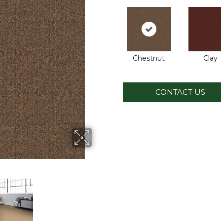
Chestnut
Clay
CONTACT US