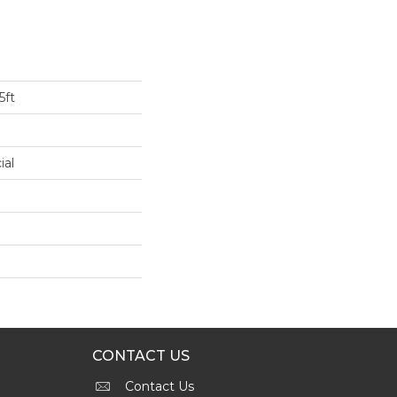
5ft
ial
CONTACT US
Contact Us