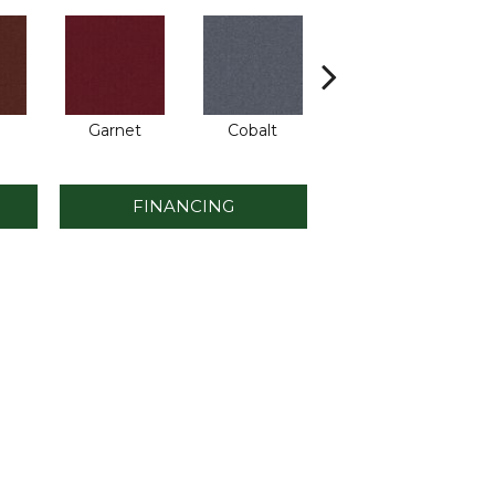
Garnet
Cobalt
Navy
FINANCING