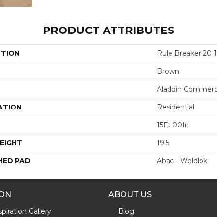
PRODUCT ATTRIBUTES
CTION
Rule Breaker 20 1
Brown
Aladdin Commerc
ATION
Residential
15Ft 00In
EIGHT
19.5
HED PAD
Abac - Weldlok
ION
ABOUT US
piration Gallery
Blog