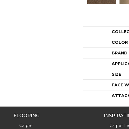
COLLE
COLOR
BRAND
APPLIC
SIZE
FACE W
ATTAC
FLOORING
INSPIRAT
Carpet
Carpet Ins