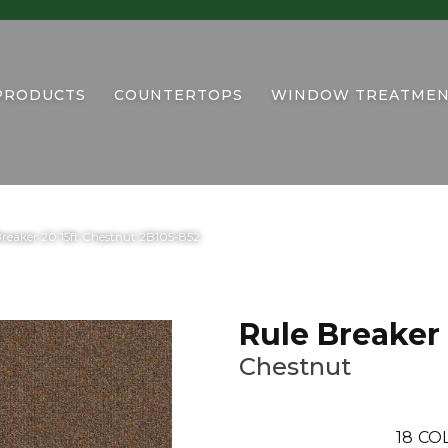
PRODUCTS
COUNTERTOPS
WINDOW TREATMEN
reaker 20 15ft Chestnut 2B105-852
Rule Breaker 
Chestnut
18
CO