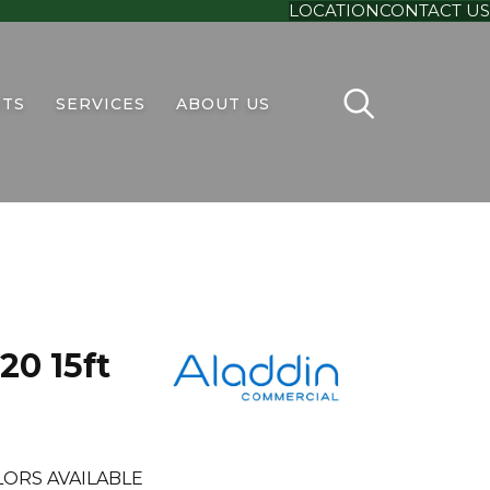
LOCATION
CONTACT US
TS
SERVICES
ABOUT US
20 15ft
LORS AVAILABLE