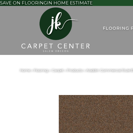
SAVE ON FLOORING
IN HOME ESTIMATE
FLOORING 
Home
»
Flooring
»
Carpet
»
Products
»
Aladdin Commercial Rule B