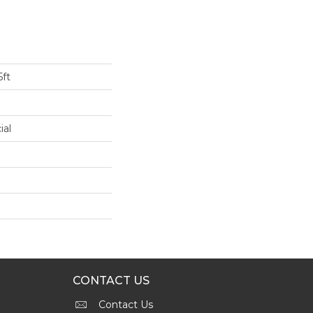
5ft
ial
CONTACT US
Contact Us