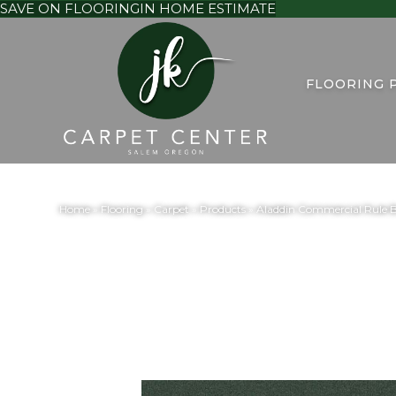
SAVE ON FLOORING
IN HOME ESTIMATE
FLOORING 
Home
»
Flooring
»
Carpet
»
Products
»
Aladdin Commercial Rule B