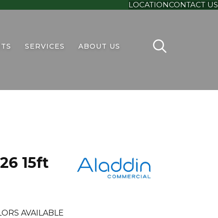
LOCATION
CONTACT US
TS
SERVICES
ABOUT US
26 15ft
LORS AVAILABLE