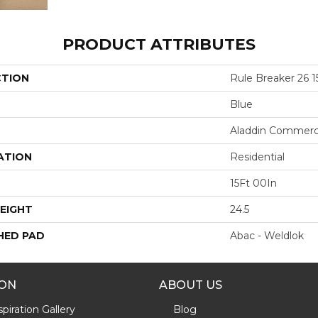
PRODUCT ATTRIBUTES
CTION
Rule Breaker 26 1
Blue
Aladdin Commerc
ATION
Residential
15Ft 00In
EIGHT
24.5
HED PAD
Abac - Weldlok
ION
ABOUT US
piration Gallery
Blog