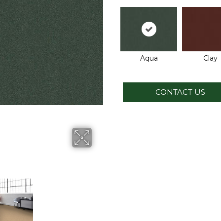
Aqua
Clay
CONTACT US