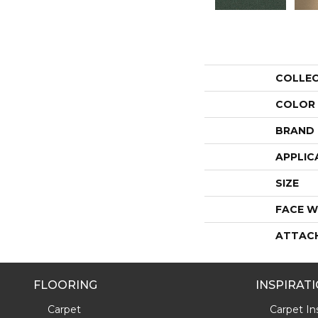
COLLE
COLOR
BRAND
APPLIC
SIZE
FACE W
ATTAC
FLOORING
INSPIRAT
Carpet
Carpet Ins