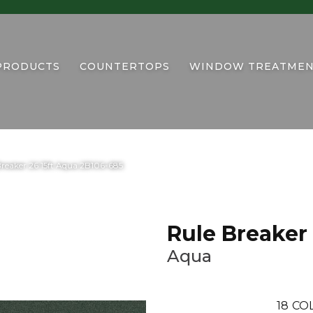
PRODUCTS
COUNTERTOPS
WINDOW TREATMEN
reaker 26 15ft Aqua 2B106-685
Rule Breaker 
Aqua
18
CO