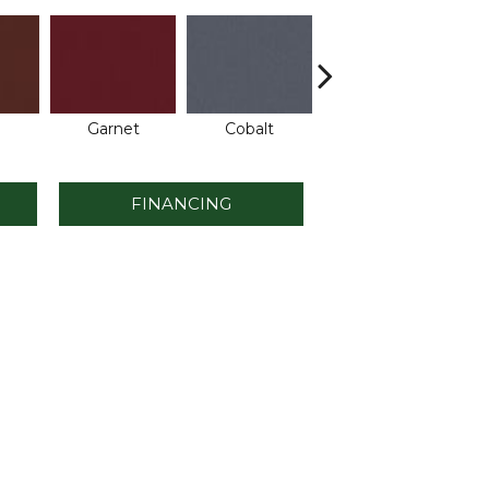
Garnet
Cobalt
Navy
FINANCING