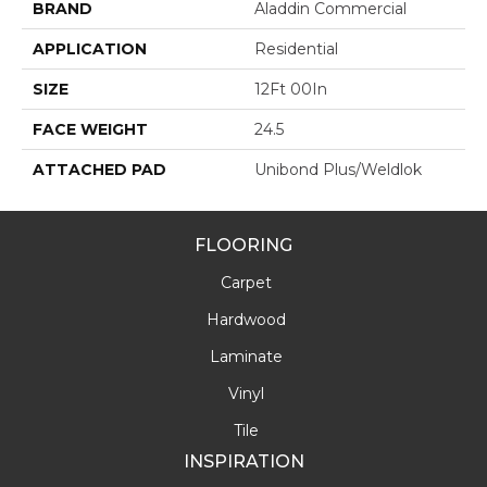
BRAND
Aladdin Commercial
APPLICATION
Residential
SIZE
12Ft 00In
FACE WEIGHT
24.5
ATTACHED PAD
Unibond Plus/Weldlok
FLOORING
Carpet
Hardwood
Laminate
Vinyl
Tile
INSPIRATION