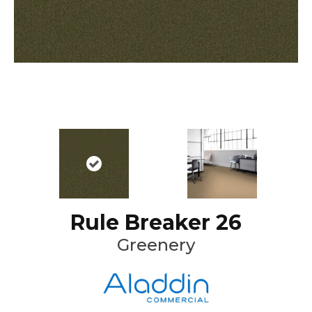
Rule Breaker 26
Greenery