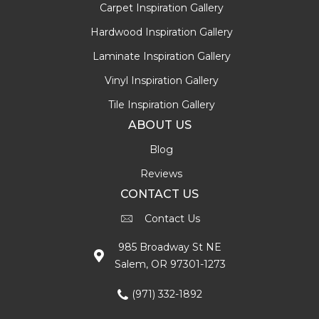
Carpet Inspiration Gallery
Hardwood Inspiration Gallery
Laminate Inspiration Gallery
Vinyl Inspiration Gallery
Tile Inspiration Gallery
ABOUT US
Blog
Reviews
CONTACT US
Contact Us
985 Broadway St NE
Salem, OR 97301-1273
(971) 332-1892