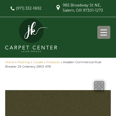
985 Broadway St NE,
(971) 332-1892
Salem, OR 97301-1273
Home
»
Flooring
»
Carpet
»
Products
»
Aladdin Commercial Rule
Breaker 26 Greenery 2B93-678