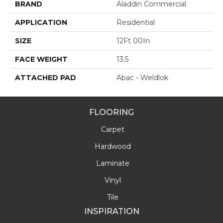
BRAND
Aladdin Commercial
APPLICATION
Residential
SIZE
12Ft 00In
FACE WEIGHT
13.5
ATTACHED PAD
Abac - Weldlok
FLOORING
Carpet
Hardwood
Laminate
Vinyl
Tile
INSPIRATION