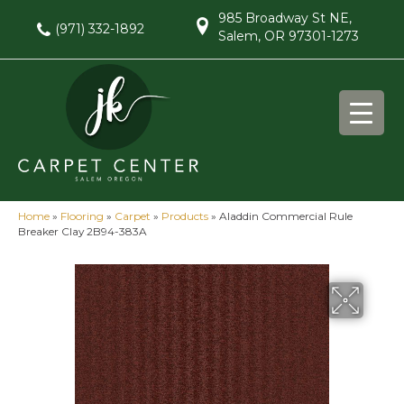
985 Broadway St NE,
(971) 332-1892
Salem, OR 97301-1273
Home
»
Flooring
»
Carpet
»
Products
»
Aladdin Commercial Rule
Breaker Clay 2B94-383A