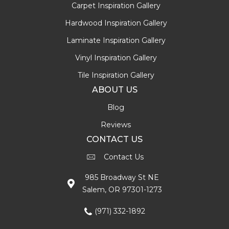
Carpet Inspiration Gallery
Hardwood Inspiration Gallery
Laminate Inspiration Gallery
Vinyl Inspiration Gallery
Tile Inspiration Gallery
ABOUT US
Blog
Reviews
CONTACT US
Contact Us
985 Broadway St NE
Salem, OR 97301-1273
(971) 332-1892