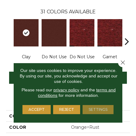
31
COLORS AVAILABLE
Clay
Do Not Use
Do Not Use
Garnet
Do N
Close 
Our site uses cookies to improve your experience.
By using our site, you acknowledge and accept our
CONTACT US
FINANCING
use of cookies.
Please read our
privacy policy
and the
terms and
conditions
for more information.
PRODUCT ATTRIBUTES
ACCEPT
REJECT
SETTINGS
COLLECTION
Rule Breaker
COLOR
Orange^Rust