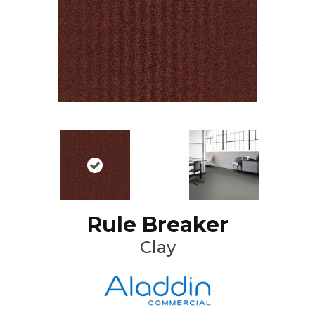
Rule Breaker
Clay