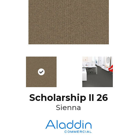
Scholarship II 26
Sienna