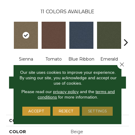
11
COLORS AVAILABLE
Sienna
Tomato
Blue Ribbon
Emerald
Stee
Close 
Our site uses cookies to improve your experience.
By using our site, you acknowledge and accept our
CONTACT US
FINANCING
use of cookies.
Please read our
privacy policy
and the
terms and
conditions
for more information.
PRODUCT ATTRIBUTES
ACCEPT
REJECT
SETTINGS
COLLECTION
Scholarship II 26
COLOR
Beige