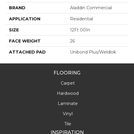
BRAND
Aladdin Commercial
APPLICATION
Residential
SIZE
12Ft 00In
FACE WEIGHT
26
ATTACHED PAD
Unibond Plus/Weldlok
FLOORING
Carpet
Hardwood
Laminate
Vinyl
Tile
INSPIRATION