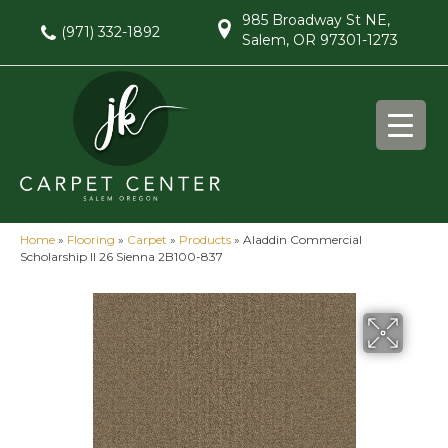
985 Broadway St NE,
(971) 332-1892
Salem, OR 97301-1273
Home
»
Flooring
»
Carpet
»
Products
»
Aladdin Commercial
Scholarship II 26 Sienna 2B100-837