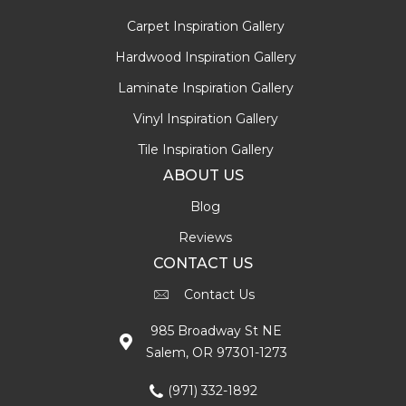
Carpet Inspiration Gallery
Hardwood Inspiration Gallery
Laminate Inspiration Gallery
Vinyl Inspiration Gallery
Tile Inspiration Gallery
ABOUT US
Blog
Reviews
CONTACT US
Contact Us
985 Broadway St NE
Salem, OR 97301-1273
(971) 332-1892