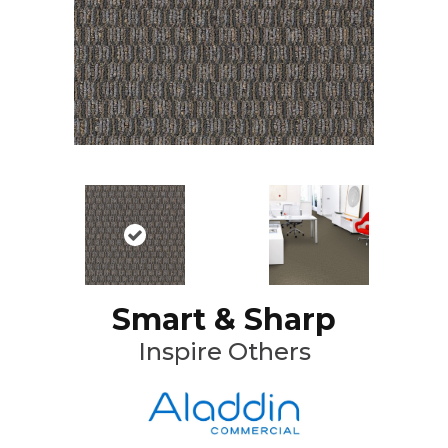
Smart & Sharp
Inspire Others