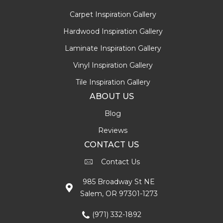
Carpet Inspiration Gallery
Hardwood Inspiration Gallery
Laminate Inspiration Gallery
Vinyl Inspiration Gallery
Tile Inspiration Gallery
ABOUT US
Blog
Reviews
CONTACT US
Contact Us
985 Broadway St NE
Salem, OR 97301-1273
(971) 332-1892