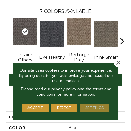
7
COLORS AVAILABLE
Inspire
Recharge
Em
Live Healthy
Think Smart
Others
Daily
You
Close 
Our site uses cookies to improve your experience.
By using our site, you acknowledge and accept our
CONTACT US
FINANCING
use of cookies.
Please read our
privacy policy
and the
terms and
conditions
for more information.
PRODUCT ATTRIBUTES
ACCEPT
REJECT
SETTINGS
COLLECTION
Smart & Sharp
COLOR
Blue