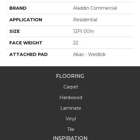
BRAND
Aladdin Commercial
APPLICATION
Residential
SIZE
12Ft 00In
FACE WEIGHT
22
ATTACHED PAD
Abac - Weldlok
FLOORING
Carpet
Hardwood
Laminate
Vinyl
Tile
INSPIRATION