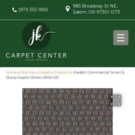
985 Broadway St NE,
(971) 332-1892
Salem, OR 97301-1273
Home
»
Flooring
»
Carpet
»
Products
»
Aladdin Commercial Smart &
Sharp Inspire Others 2B49-521