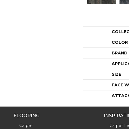
COLLE
COLOR
BRAND
APPLIC
SIZE
FACE W
ATTAC
FLOORING
INSPIRAT
Carpet
Carpet Ins