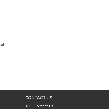
ial
CONTACT US
Contact Us