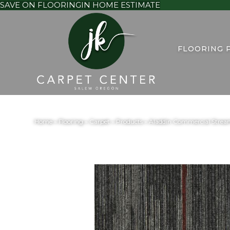
SAVE ON FLOORING
IN HOME ESTIMATE
FLOORING 
Home
»
Flooring
»
Carpet
»
Products
»
Aladdin Commercial Stream