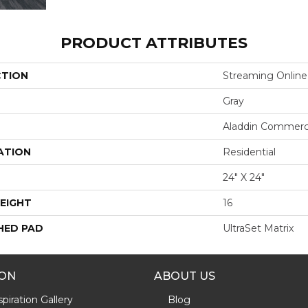
PRODUCT ATTRIBUTES
CTION
Streaming Online
Gray
Aladdin Commerc
ATION
Residential
24" X 24"
EIGHT
16
HED PAD
UltraSet Matrix
ION
ABOUT US
piration Gallery
Blog