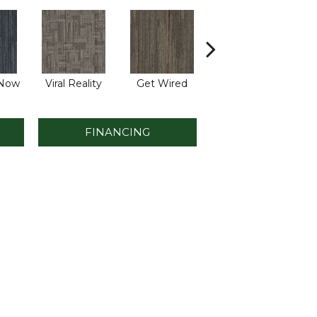
 Now
Viral Reality
Get Wired
Insider Feed
Bre
FINANCING