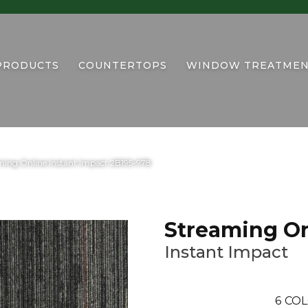
PRODUCTS
COUNTERTOPS
WINDOW TREATMEN
ing Online Instant Impact 2B195-978
Streaming On
Instant Impact
6
COL