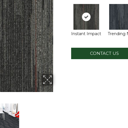
Instant Impact
Trending
CONTACT US