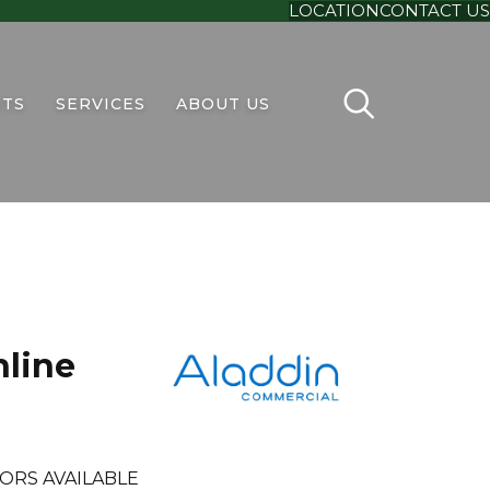
LOCATION
CONTACT US
TS
SERVICES
ABOUT US
line
ORS AVAILABLE