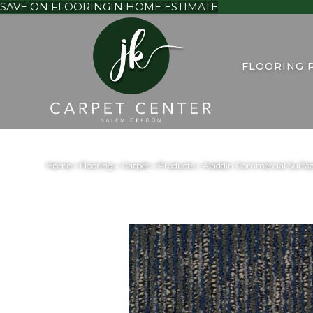
SAVE ON FLOORING
IN HOME ESTIMATE
FLOORING 
Home
»
Flooring
»
Carpet
»
Products
»
Aladdin Commercial Surfa