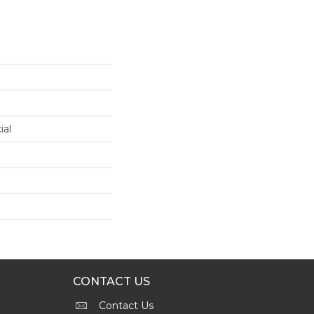
ial
CONTACT US
Contact Us