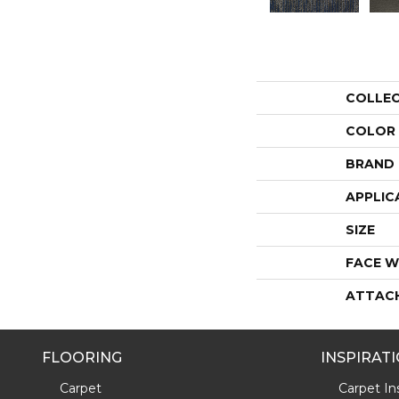
COLLE
COLOR
BRAND
APPLIC
SIZE
FACE W
ATTAC
FLOORING
INSPIRAT
Carpet
Carpet Ins