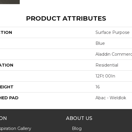
PRODUCT ATTRIBUTES
CTION
Surface Purpose
Blue
Aladdin Commerc
ATION
Residential
12Ft 00In
EIGHT
16
HED PAD
Abac - Weldlok
ION
ABOUT US
piration Gallery
Blog