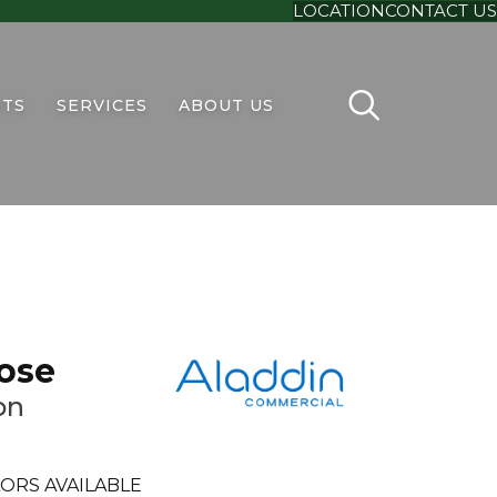
LOCATION
CONTACT US
TS
SERVICES
ABOUT US
ose
on
ORS AVAILABLE