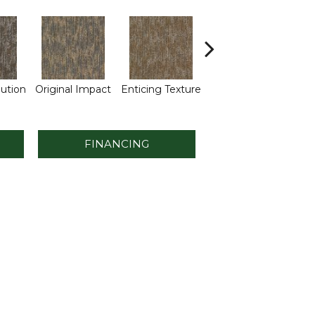
M
lution
Original Impact
Enticing Texture
Vivid Vision
FINANCING