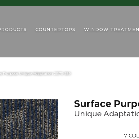
PRODUCTS
COUNTERTOPS
WINDOW TREATMEN
ce Purpose Unique Adaptation 2B75-589
Surface Purp
Unique Adaptati
7
COL