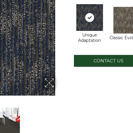
Unique
Classic Evo
Adaptation
CONTACT US