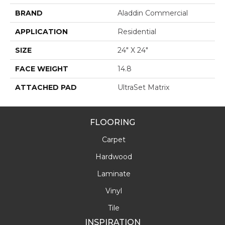
BRAND
Aladdin Commercial
APPLICATION
Residential
SIZE
24" X 24"
FACE WEIGHT
14.8
ATTACHED PAD
UltraSet Matrix
FLOORING
Carpet
Hardwood
Laminate
Vinyl
Tile
INSPIRATION