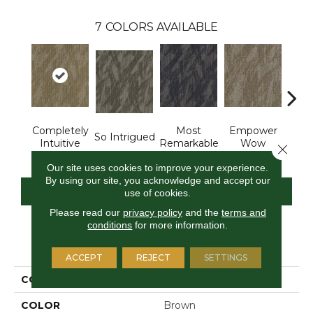
7
COLORS AVAILABLE
Completely
Most
Empower
In
So Intrigued
Intuitive
Remarkable
Wow
Insp
Close 
Our site uses cookies to improve your experience.
By using our site, you acknowledge and accept our
CONTACT US
FINANCING
use of cookies.
Please read our
privacy policy
and the
terms and
conditions
for more information.
PRODUCT ATTRIBUTES
ACCEPT
REJECT
SETTINGS
COLLECTION
Total Visual
COLOR
Brown