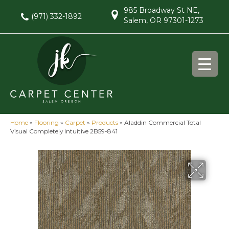
985 Broadway St NE,
(971) 332-1892
Salem, OR 97301-1273
Home
»
Flooring
»
Carpet
»
Products
»
Aladdin Commercial Total
Visual Completely Intuitive 2B59-841