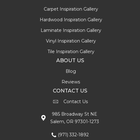
Carpet Inspiration Gallery
Hardwood Inspiration Gallery
Laminate Inspiration Gallery
Vinyl Inspiration Gallery
Tile Inspiration Gallery
ABOUT US
Blog
Reviews
CONTACT US
Contact Us
985 Broadway St NE
Salem, OR 97301-1273
(971) 332-1892