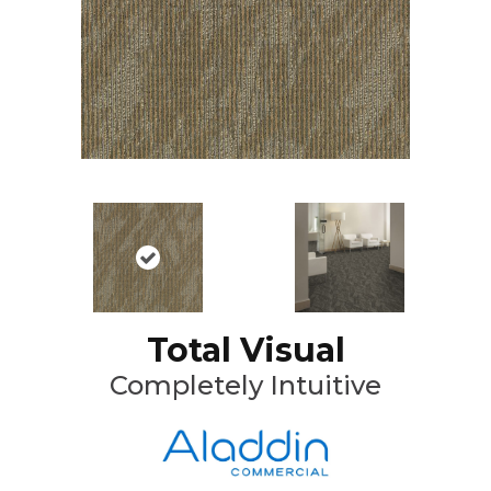
Total Visual
Completely Intuitive