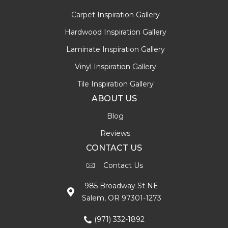
Carpet Inspiration Gallery
Hardwood Inspiration Gallery
Laminate Inspiration Gallery
Vinyl Inspiration Gallery
Tile Inspiration Gallery
ABOUT US
Blog
Reviews
CONTACT US
Contact Us
985 Broadway St NE
Salem, OR 97301-1273
(971) 332-1892