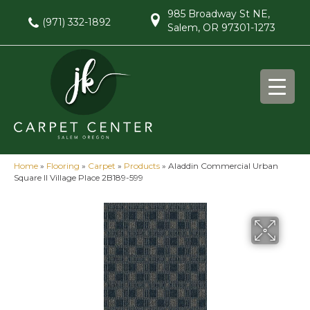
985 Broadway St NE,
(971) 332-1892
Salem, OR 97301-1273
Home
»
Flooring
»
Carpet
»
Products
»
Aladdin Commercial Urban
Square II Village Place 2B189-599