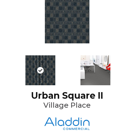
Urban Square II
Village Place