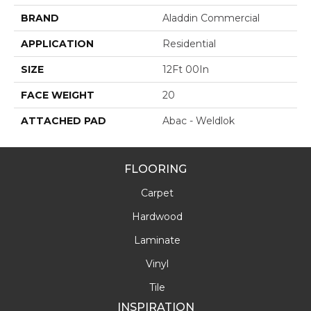
BRAND
Aladdin Commercial
APPLICATION
Residential
SIZE
12Ft 00In
FACE WEIGHT
20
ATTACHED PAD
Abac - Weldlok
FLOORING
Carpet
Hardwood
Laminate
Vinyl
Tile
INSPIRATION