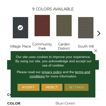
9
COLORS AVAILABLE
Community
Garden
M
Village Place
South Hill
Park
District
Ma
Close 
Our site uses cookies to improve your experience.
By using our site, you acknowledge and accept our
CONTACT US
FINANCING
use of cookies.
Please read our
privacy policy
and the
terms and
conditions
for more information.
PRODUCT ATTRIBUTES
ACCEPT
REJECT
SETTINGS
COLLECTION
Urban Square II
COLOR
Blue^Green