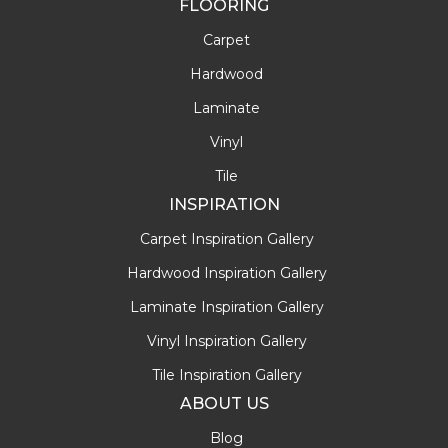
FLOORING
Carpet
Hardwood
Laminate
Vinyl
Tile
INSPIRATION
Carpet Inspiration Gallery
Hardwood Inspiration Gallery
Laminate Inspiration Gallery
Vinyl Inspiration Gallery
Tile Inspiration Gallery
ABOUT US
Blog