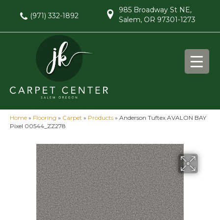
985 Broadway St NE,
(971) 332-1892
Salem, OR 97301-1273
Home
»
Flooring
»
Carpet
»
Products
»
Anderson Tuftex AVALON BAY
Pixel 00544_ZZ278