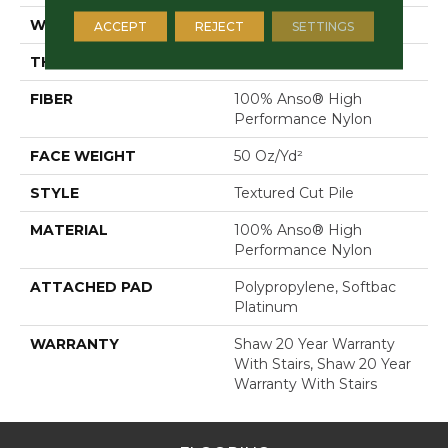
WIDTH
12 Ft
ACCEPT
REJECT
SETTINGS
THICKNESS
0.52 In
FIBER
100% Anso® High
Performance Nylon
FACE WEIGHT
50 Oz/yd²
STYLE
Textured Cut Pile
MATERIAL
100% Anso® High
Performance Nylon
ATTACHED PAD
Polypropylene, Softbac
Platinum
WARRANTY
Shaw 20 Year Warranty
With Stairs, Shaw 20 Year
Warranty With Stairs