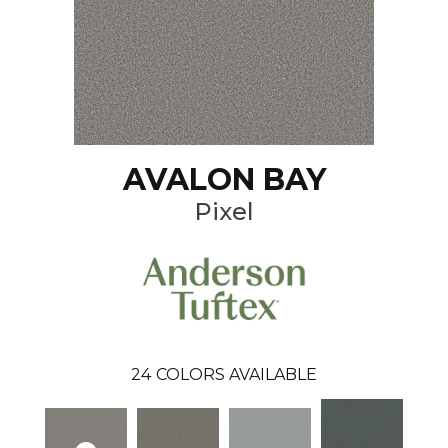
AVALON BAY
Pixel
24
COLORS AVAILABLE