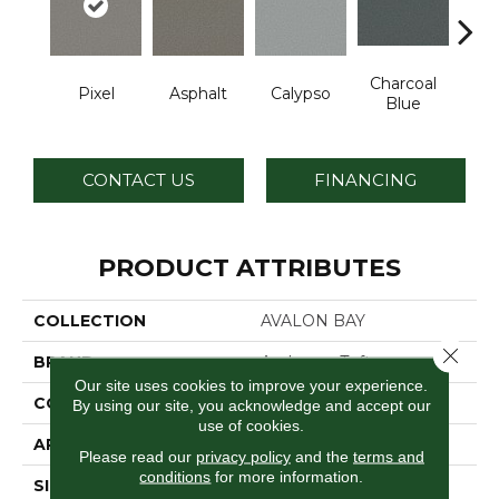
Charcoal
Pixel
Asphalt
Calypso
Chic
Blue
CONTACT US
FINANCING
PRODUCT ATTRIBUTES
COLLECTION
AVALON BAY
Close 
BRAND
Anderson Tuftex
Our site uses cookies to improve your experience.
CONSTRUCTION
Textured Cut Pile
By using our site, you acknowledge and accept our
use of cookies.
APPLICATION
Residential
Please read our
privacy policy
and the
terms and
conditions
for more information.
SIZE
12 Ft