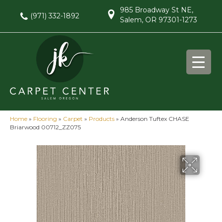
985 Broadway St NE,
(971) 332-1892
Salem, OR 97301-1273
Home
»
Flooring
»
Carpet
»
Products
»
Anderson Tuftex CHASE
Briarwood 00712_ZZ075