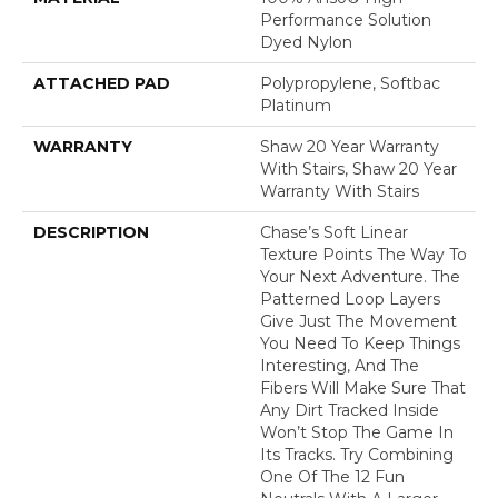
Performance Solution
Dyed Nylon
ATTACHED PAD
Polypropylene, Softbac
Platinum
WARRANTY
Shaw 20 Year Warranty
With Stairs, Shaw 20 Year
Warranty With Stairs
DESCRIPTION
Chase’s Soft Linear
Texture Points The Way To
Your Next Adventure. The
Patterned Loop Layers
Give Just The Movement
You Need To Keep Things
Interesting, And The
Fibers Will Make Sure That
Any Dirt Tracked Inside
Won’t Stop The Game In
Its Tracks. Try Combining
One Of The 12 Fun