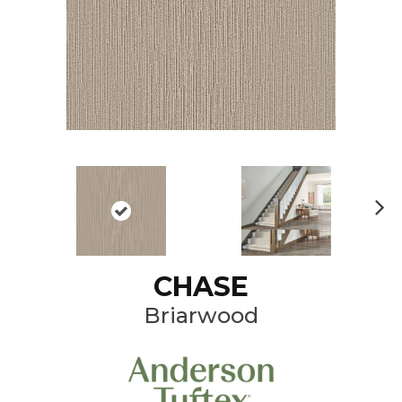
N
ex
t
CHASE
Briarwood