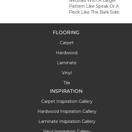
Neutrals With A Larger
Pattern Like Speak Or A
Fleck Like The Bark Side.
FLOORING
Carpet
Hardwood
Laminate
Vinyl
Tile
INSPIRATION
Carpet Inspiration Gallery
Hardwood Inspiration Gallery
Laminate Inspiration Gallery
Vinyl Inspiration Gallery