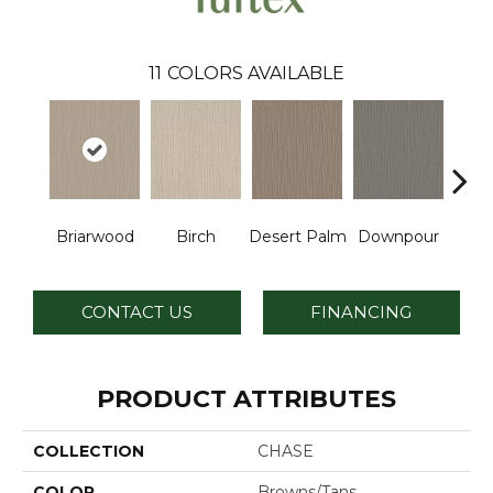
11
COLORS AVAILABLE
Briarwood
Birch
Desert Palm
Downpour
Mon
CONTACT US
FINANCING
PRODUCT ATTRIBUTES
COLLECTION
CHASE
COLOR
Browns/Tans