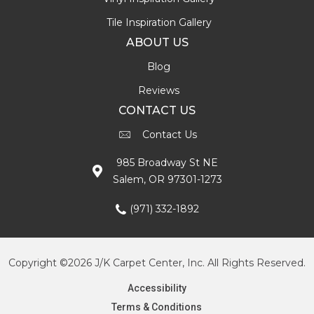
Tile Inspiration Gallery
ABOUT US
Blog
Reviews
CONTACT US
Contact Us
985 Broadway St NE
Salem, OR 97301-1273
(971) 332-1892
Copyright ©2026 J/K Carpet Center, Inc. All Rights Reserved.
Accessibility
Terms & Conditions