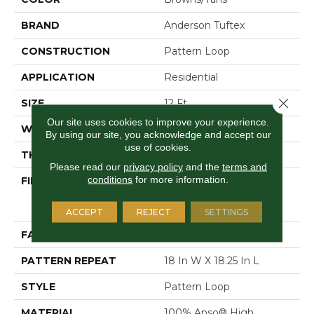
BRAND
Anderson Tuftex
CONSTRUCTION
Pattern Loop
APPLICATION
Residential
Close 
SIZE
12 Ft
Our site uses cookies to improve your experience.
WIDTH
12 Ft
By using our site, you acknowledge and accept our
use of cookies.
THICKNESS
0.26 In
Please read our
privacy policy
and the
terms and
conditions
for more information.
FIBER
100% Anso® High
Performance Solution
Dyed Nylon
ACCEPT
REJECT
SETTINGS
FACE WEIGHT
34 Oz/yd²
PATTERN REPEAT
18 In W X 18.25 In L
STYLE
Pattern Loop
MATERIAL
100% Anso® High