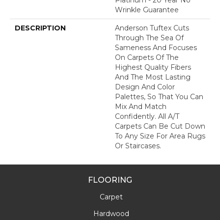
Wrinkle Guarantee
DESCRIPTION
Anderson Tuftex Cuts
Through The Sea Of
Sameness And Focuses
On Carpets Of The
Highest Quality Fibers
And The Most Lasting
Design And Color
Palettes, So That You Can
Mix And Match
Confidently. All A/T
Carpets Can Be Cut Down
To Any Size For Area Rugs
Or Staircases.
FLOORING
Carpet
Hardwood