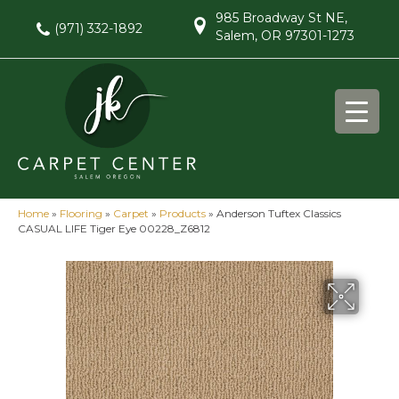
985 Broadway St NE,
(971) 332-1892
Salem, OR 97301-1273
Home
»
Flooring
»
Carpet
»
Products
»
Anderson Tuftex Classics
CASUAL LIFE Tiger Eye 00228_Z6812