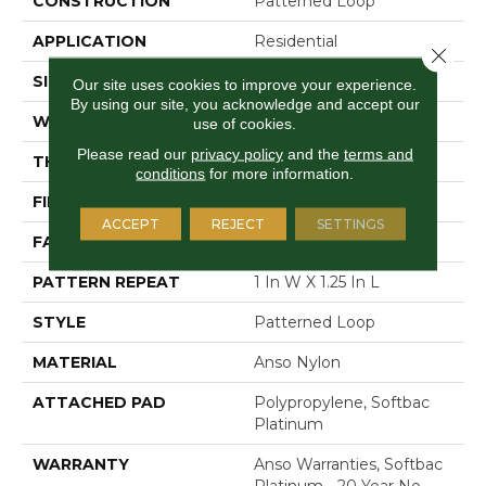
CONSTRUCTION
Patterned Loop
APPLICATION
Residential
Close 
SIZE
12 Ft
Our site uses cookies to improve your experience.
By using our site, you acknowledge and accept our
WIDTH
12 Ft
use of cookies.
Please read our
privacy policy
and the
terms and
THICKNESS
0.178 In
conditions
for more information.
FIBER
Anso Nylon
ACCEPT
REJECT
SETTINGS
FACE WEIGHT
26 Oz/yd²
PATTERN REPEAT
1 In W X 1.25 In L
STYLE
Patterned Loop
MATERIAL
Anso Nylon
ATTACHED PAD
Polypropylene, Softbac
Platinum
WARRANTY
Anso Warranties, Softbac
Platinum - 20 Year No