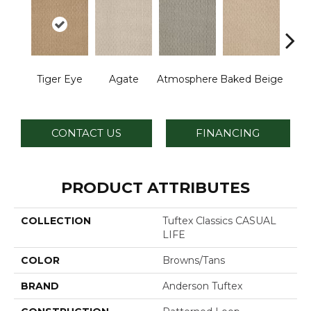
Br
Tiger Eye
Agate
Atmosphere
Baked Beige
I
CONTACT US
FINANCING
PRODUCT ATTRIBUTES
COLLECTION
Tuftex Classics CASUAL
LIFE
COLOR
Browns/Tans
BRAND
Anderson Tuftex