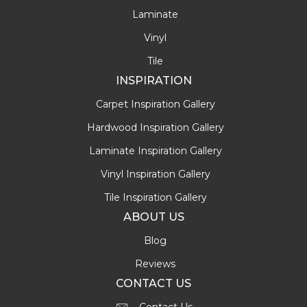
Laminate
Vinyl
Tile
INSPIRATION
Carpet Inspiration Gallery
Hardwood Inspiration Gallery
Laminate Inspiration Gallery
Vinyl Inspiration Gallery
Tile Inspiration Gallery
ABOUT US
Blog
Reviews
CONTACT US
Contact Us