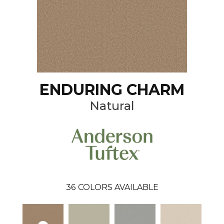
ENDURING CHARM
Natural
36
COLORS AVAILABLE