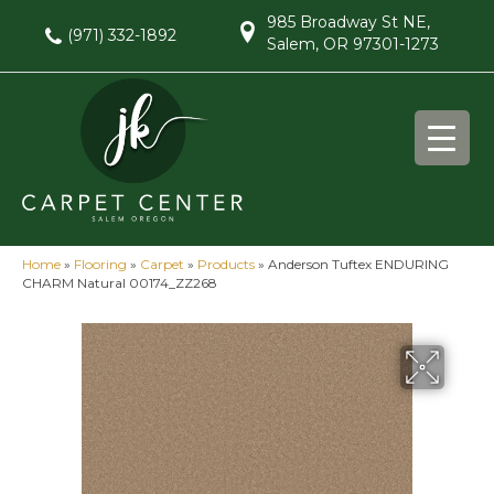
985 Broadway St NE,
(971) 332-1892
Salem, OR 97301-1273
Home
»
Flooring
»
Carpet
»
Products
»
Anderson Tuftex ENDURING
CHARM Natural 00174_ZZ268