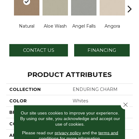
Natural
Aloe Wash
Angel Falls
Angora
Apri
CONTACT US
FINANCING
PRODUCT ATTRIBUTES
COLLECTION
ENDURING CHARM
COLOR
Whites
Close 
BRAND
Anderson Tuftex
Our site uses cookies to improve your experience.
By using our site, you acknowledge and accept our
CONSTRUCTION
Plush Cut Pile
use of cookies.
Please read our
privacy policy
and the
terms and
APPLICATION
Residential
conditions
for more information.