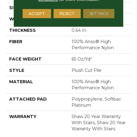
SIZE
12 Ft
ACCEPT
REJECT
SETTINGS
WIDTH
12 Ft
THICKNESS
0.64 In
FIBER
100% Anso® High
Performance Nylon
FACE WEIGHT
65 Oz/yd²
STYLE
Plush Cut Pile
MATERIAL
100% Anso® High
Performance Nylon
ATTACHED PAD
Polypropylene, Softbac
Platinum
WARRANTY
Shaw 20 Year Warranty
With Stairs, Shaw 20 Year
Warranty With Stairs