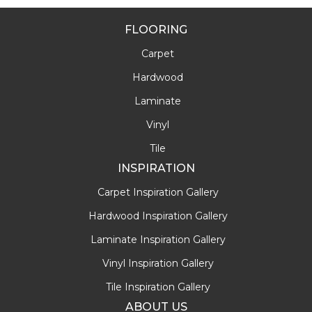
FLOORING
Carpet
Hardwood
Laminate
Vinyl
Tile
INSPIRATION
Carpet Inspiration Gallery
Hardwood Inspiration Gallery
Laminate Inspiration Gallery
Vinyl Inspiration Gallery
Tile Inspiration Gallery
ABOUT US