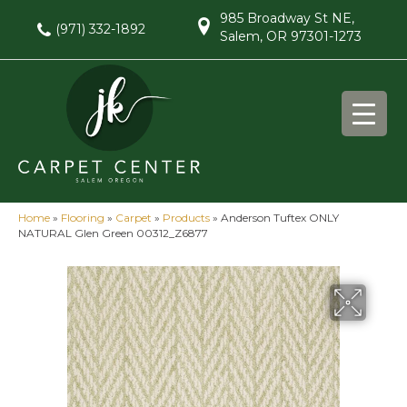
985 Broadway St NE,
(971) 332-1892
Salem, OR 97301-1273
Home
»
Flooring
»
Carpet
»
Products
»
Anderson Tuftex ONLY
NATURAL Glen Green 00312_Z6877