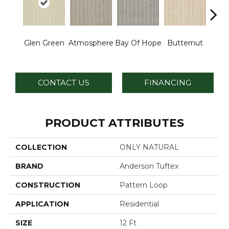
Glen Green
Atmosphere
Bay Of Hope
Butternut
Ch
CONTACT US
FINANCING
PRODUCT ATTRIBUTES
COLLECTION
ONLY NATURAL
BRAND
Anderson Tuftex
CONSTRUCTION
Pattern Loop
APPLICATION
Residential
SIZE
12 Ft