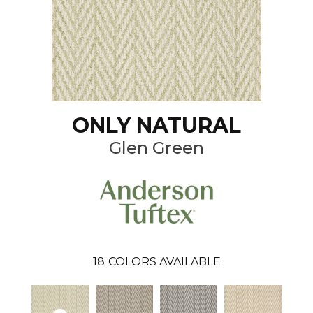
ONLY NATURAL
Glen Green
18
COLORS AVAILABLE