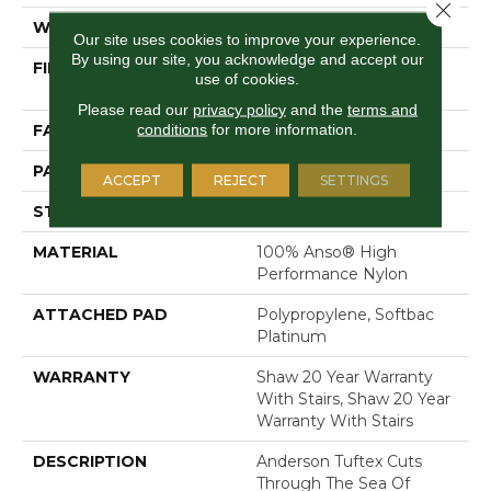
Close 
WIDTH
12 Ft
Our site uses cookies to improve your experience.
By using our site, you acknowledge and accept our
FIBER
100% Anso® High
use of cookies.
Performance Nylon
Please read our
privacy policy
and the
terms and
conditions
for more information.
FACE WEIGHT
36 Oz/yd²
PATTERN REPEAT
3 In W X 3.38 In L
ACCEPT
REJECT
SETTINGS
STYLE
Pattern Loop
MATERIAL
100% Anso® High
Performance Nylon
ATTACHED PAD
Polypropylene, Softbac
Platinum
WARRANTY
Shaw 20 Year Warranty
With Stairs, Shaw 20 Year
Warranty With Stairs
DESCRIPTION
Anderson Tuftex Cuts
Through The Sea Of