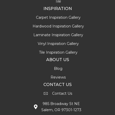
Tile
INSPIRATION
Carpet Inspiration Gallery
Hardwood Inspiration Gallery
Laminate Inspiration Gallery
Vinyl Inspiration Gallery
Tile Inspiration Gallery
ABOUT US
Blog
Reviews
CONTACT US
Contact Us
985 Broadway St NE
Salem, OR 97301-1273