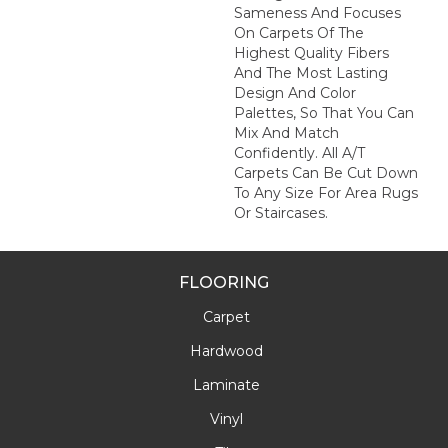
Sameness And Focuses
On Carpets Of The
Highest Quality Fibers
And The Most Lasting
Design And Color
Palettes, So That You Can
Mix And Match
Confidently. All A/T
Carpets Can Be Cut Down
To Any Size For Area Rugs
Or Staircases.
FLOORING
Carpet
Hardwood
Laminate
Vinyl