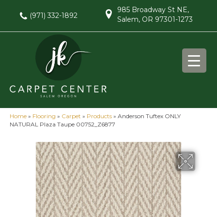
985 Broadway St NE,
(971) 332-1892
Salem, OR 97301-1273
Home
»
Flooring
»
Carpet
»
Products
»
Anderson Tuftex ONLY
NATURAL Plaza Taupe 00752_Z6877