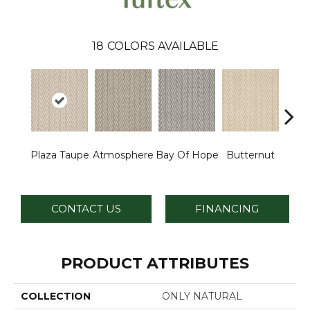
18
COLORS AVAILABLE
Plaza Taupe
Atmosphere
Bay Of Hope
Butternut
Ch
CONTACT US
FINANCING
PRODUCT ATTRIBUTES
COLLECTION
ONLY NATURAL