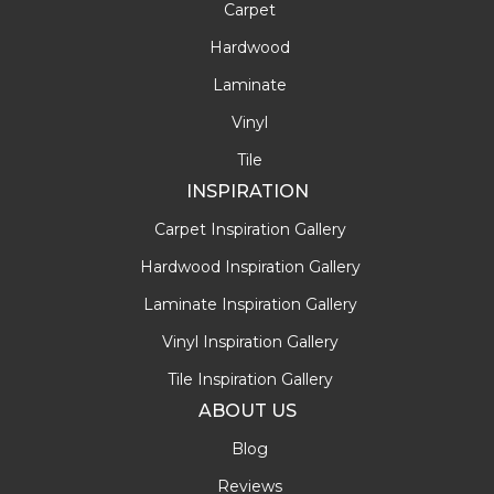
Carpet
Hardwood
Laminate
Vinyl
Tile
INSPIRATION
Carpet Inspiration Gallery
Hardwood Inspiration Gallery
Laminate Inspiration Gallery
Vinyl Inspiration Gallery
Tile Inspiration Gallery
ABOUT US
Blog
Reviews