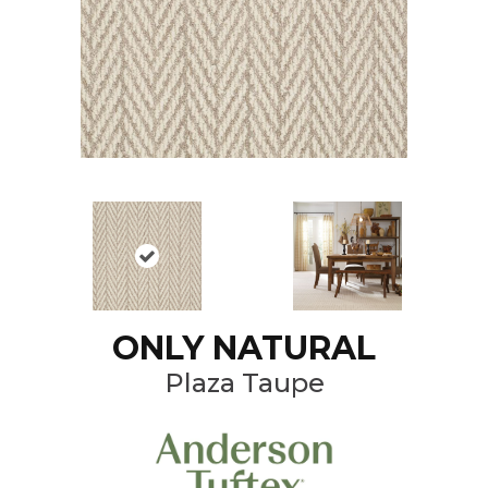
ONLY NATURAL
Plaza Taupe