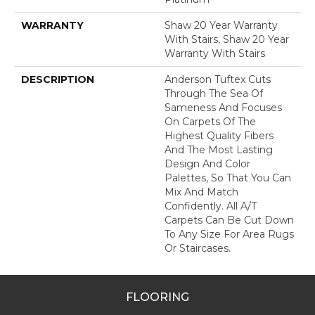
WARRANTY
Shaw 20 Year Warranty
With Stairs, Shaw 20 Year
Warranty With Stairs
DESCRIPTION
Anderson Tuftex Cuts
Through The Sea Of
Sameness And Focuses
On Carpets Of The
Highest Quality Fibers
And The Most Lasting
Design And Color
Palettes, So That You Can
Mix And Match
Confidently. All A/T
Carpets Can Be Cut Down
To Any Size For Area Rugs
Or Staircases.
FLOORING