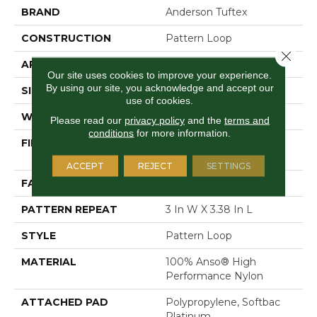
BRAND
Anderson Tuftex
CONSTRUCTION
Pattern Loop
Close 
APPLICATION
Residential
Our site uses cookies to improve your experience.
By using our site, you acknowledge and accept our
SIZE
12 Ft
use of cookies.
WIDTH
12 Ft
Please read our
privacy policy
and the
terms and
conditions
for more information.
FIBER
100% Anso® High
Performance Nylon
ACCEPT
REJECT
SETTINGS
FACE WEIGHT
36 Oz/yd²
PATTERN REPEAT
3 In W X 3.38 In L
STYLE
Pattern Loop
MATERIAL
100% Anso® High
Performance Nylon
ATTACHED PAD
Polypropylene, Softbac
Platinum