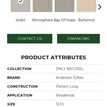
Violet
Atmosphere
Bay Of Hope
Butternut
Ch
CONTACT US
FINANCING
PRODUCT ATTRIBUTES
COLLECTION
ONLY NATURAL
BRAND
Anderson Tuftex
CONSTRUCTION
Pattern Loop
APPLICATION
Residential
SIZE
12 Ft