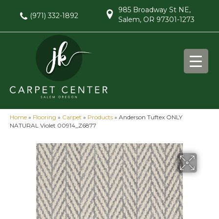
985 Broadway St NE,
(971) 332-1892
Salem, OR 97301-1273
Home
»
Flooring
»
Carpet
»
Products
»
Anderson Tuftex ONLY
NATURAL Violet 00914_Z6877