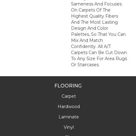
Sameness And Focuses
On Carpets Of The
Highest Quality Fibers
And The Most Lasting
Design And Color
Palettes, So That You Can
Mix And Match
Confidently. All A/T
Carpets Can Be Cut Down
To Any Size For Area Rugs
Or Staircases.
FLOORING
Carpet
Hardwood
Laminate
Vinyl