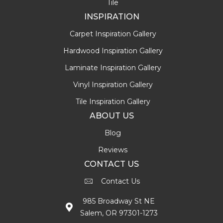
Tile
INSPIRATION
Carpet Inspiration Gallery
Hardwood Inspiration Gallery
Laminate Inspiration Gallery
Vinyl Inspiration Gallery
Tile Inspiration Gallery
ABOUT US
Blog
Reviews
CONTACT US
Contact Us
985 Broadway St NE
Salem, OR 97301-1273