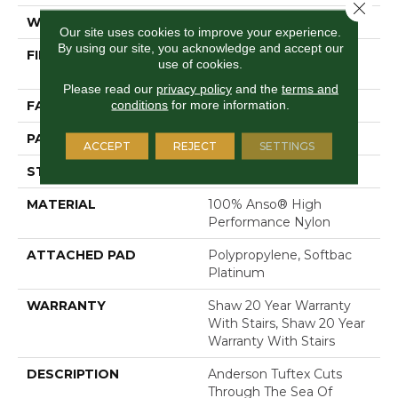
Close 
WIDTH
12 Ft
Our site uses cookies to improve your experience.
By using our site, you acknowledge and accept our
FIBER
100% Anso® High
use of cookies.
Performance Nylon
Please read our
privacy policy
and the
terms and
conditions
for more information.
FACE WEIGHT
36 Oz/yd²
PATTERN REPEAT
3 In W X 3.38 In L
ACCEPT
REJECT
SETTINGS
STYLE
Pattern Loop
MATERIAL
100% Anso® High
Performance Nylon
ATTACHED PAD
Polypropylene, Softbac
Platinum
WARRANTY
Shaw 20 Year Warranty
With Stairs, Shaw 20 Year
Warranty With Stairs
DESCRIPTION
Anderson Tuftex Cuts
Through The Sea Of