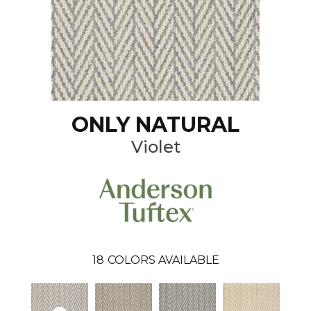
ONLY NATURAL
Violet
18
COLORS AVAILABLE