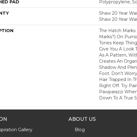
HED PAD
Polypropylene, S
NTY
Shaw 20 Year Warr
Shaw 20 Year War
PTION
The Hatch Marks
Marks?) On Purrs
Tones Keep Thing
Give You A Look T
As A Pattern, Wit
Creates An Organi
Shadow And Plent
Foot. Don’t Worr
Hair Trapped In 
Right Off. Try Pai
Pawparazzi When
Down To A True So
ION
ABOUT US
piration Gallery
Blog