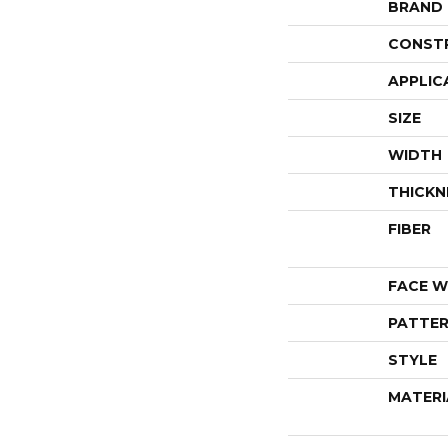
BRAND
CONST
APPLIC
SIZE
WIDTH
THICKN
FIBER
FACE W
PATTER
STYLE
MATERI