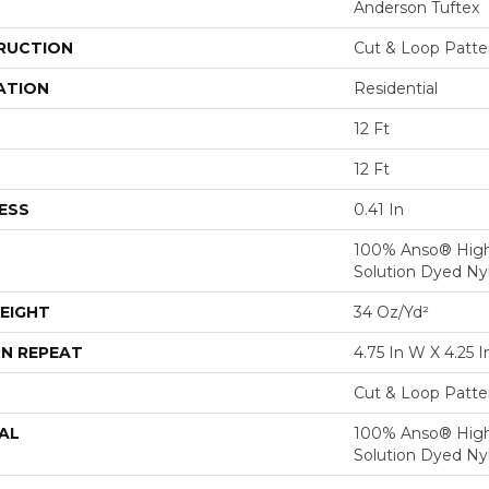
Anderson Tuftex
RUCTION
Cut & Loop Patte
ATION
Residential
12 Ft
12 Ft
ESS
0.41 In
100% Anso® Hig
Solution Dyed Ny
EIGHT
34 Oz/yd²
N REPEAT
4.75 In W X 4.25 I
Cut & Loop Patte
AL
100% Anso® Hig
Solution Dyed Ny