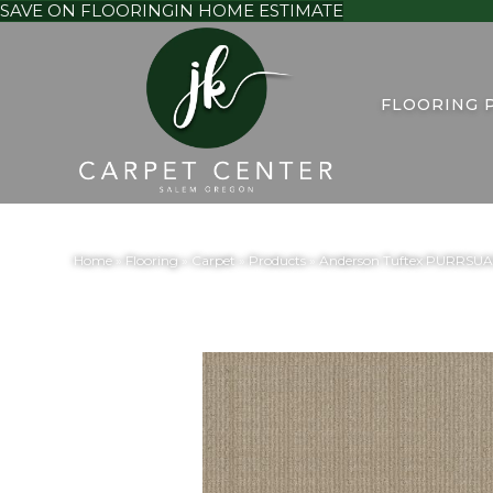
SAVE ON FLOORING
IN HOME ESTIMATE
FLOORING 
Home
»
Flooring
»
Carpet
»
Products
»
Anderson Tuftex PURRSUA