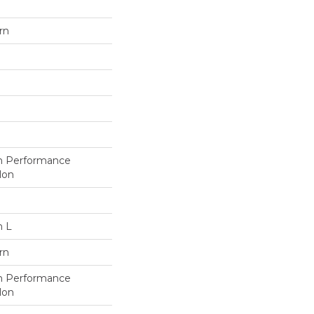
rn
h Performance
lon
n L
rn
h Performance
lon