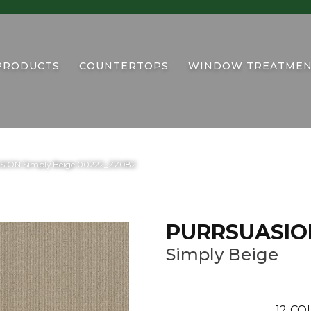
PRODUCTS
COUNTERTOPS
WINDOW TREATMEN
SION Simply Beige 00222_ZZ082
PURRSUASIO
Simply Beige
12
COL