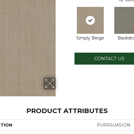
Simply Beige
Backdr
CONTACT US
PRODUCT ATTRIBUTES
CTION
PURRSUASION