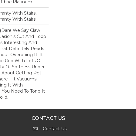
oftbac Platinum
anty With Stairs,
ranty With Stairs
 (dare We Say Claw
uasion’s Cut And Loop
s Interesting And
hat Definitely Reads
hout Overdoing It. It
c Grid With Lots Of
y Of Softness Under
y About Getting Pet
There––it Vacuums
ring It With
 You Need To Tone It
lid.
CONTACT US
Contact Us