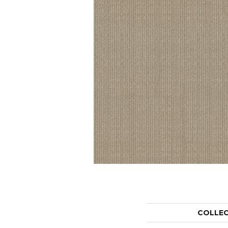
COLLE