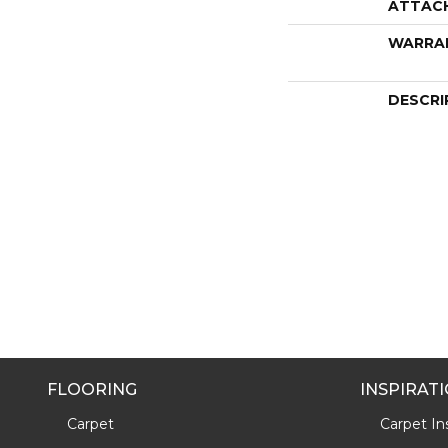
ATTAC
WARRA
DESCRI
FLOORING
INSPIRAT
Carpet
Carpet Ins