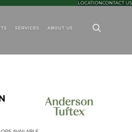
LOCATION
CONTACT US
TS
SERVICES
ABOUT US
N
ORS AVAILABLE