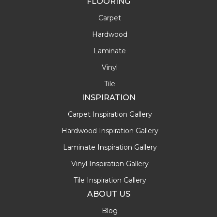
FLOORING
Carpet
Hardwood
Laminate
Vinyl
Tile
INSPIRATION
Carpet Inspiration Gallery
Hardwood Inspiration Gallery
Laminate Inspiration Gallery
Vinyl Inspiration Gallery
Tile Inspiration Gallery
ABOUT US
Blog