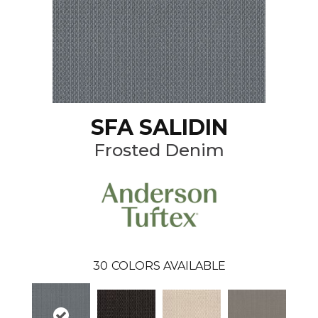
SFA SALIDIN
Frosted Denim
30
COLORS AVAILABLE