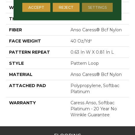
WIDTH
12 Ft
ACCEPT
REJECT
SETTINGS
THICKNESS
0.235 In
FIBER
Anso Caress® Bcf Nylon
FACE WEIGHT
40 Oz/yd²
PATTERN REPEAT
0.63 In W X 0.81 In L
STYLE
Pattern Loop
MATERIAL
Anso Caress® Bcf Nylon
ATTACHED PAD
Polypropylene, Softbac
Platinum
WARRANTY
Caress Anso, Softbac
Platinum - 20 Year No
Wrinkle Guarantee