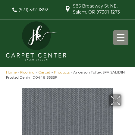
985 Broadway St NE,
(971) 332-1892
Salem, OR 97301-1273
Home
»
Flooring
»
Carpet
»
Products
»
Anderson Tuftex SFA SALIDIN
Frosted Denim 00446_35SSF