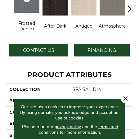
Frosted
After Dark
Antique
Atmosphere
Blue
Denim
CONTACT US
FINANCING
PRODUCT ATTRIBUTES
COLLECTION
SFA SALIDIN
Close 
BRAND
Anderson Tuftex
Our site uses cookies to improve your experience.
CONSTRUCTION
Pattern Loop
By using our site, you acknowledge and accept our
use of cookies.
APPLICATION
Residential
Please read our
privacy policy
and the
terms and
conditions
for more information.
SIZE
12 Ft