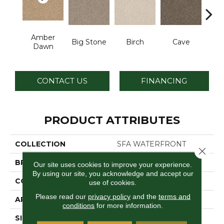
Amber
Cr
Big Stone
Birch
Cave
Dawn
S
CONTACT US
FINANCING
PRODUCT ATTRIBUTES
COLLECTION
SFA WATERFRONT
Close 
BRAND
Anderson Tuftex
Our site uses cookies to improve your experience.
By using our site, you acknowledge and accept our
CONSTRUCTION
Level Loop
use of cookies.
Please read our
privacy policy
and the
terms and
APPLICATION
Residential
conditions
for more information.
SIZE
12 Ft