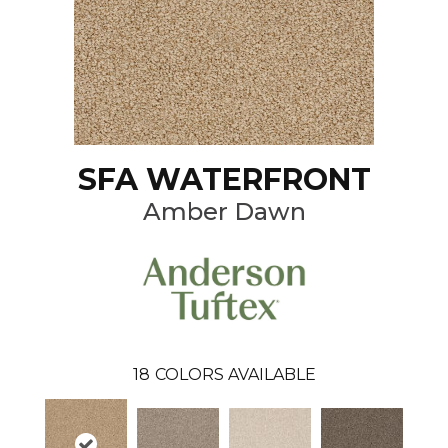
SFA WATERFRONT
Amber Dawn
18
COLORS AVAILABLE