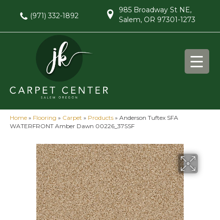
985 Broadway St NE,
(971) 332-1892
Salem, OR 97301-1273
Home
»
Flooring
»
Carpet
»
Products
»
Anderson Tuftex SFA
WATERFRONT Amber Dawn 00226_37SSF