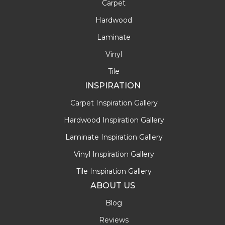
Carpet
Hardwood
Laminate
Vinyl
Tile
INSPIRATION
Carpet Inspiration Gallery
Hardwood Inspiration Gallery
Laminate Inspiration Gallery
Vinyl Inspiration Gallery
Tile Inspiration Gallery
ABOUT US
Blog
Reviews