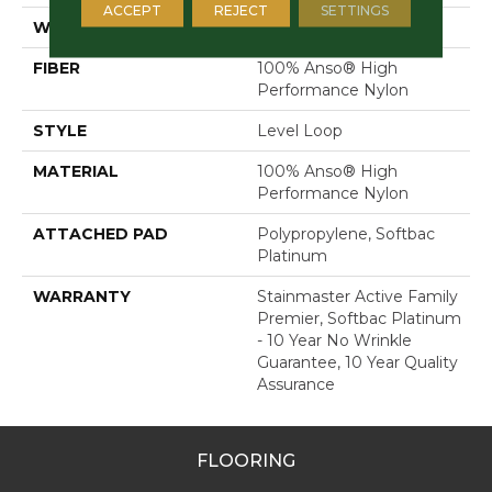
ACCEPT
REJECT
SETTINGS
WIDTH
12 Ft
FIBER
100% Anso® High
Performance Nylon
STYLE
Level Loop
MATERIAL
100% Anso® High
Performance Nylon
ATTACHED PAD
Polypropylene, Softbac
Platinum
WARRANTY
Stainmaster Active Family
Premier, Softbac Platinum
- 10 Year No Wrinkle
Guarantee, 10 Year Quality
Assurance
FLOORING