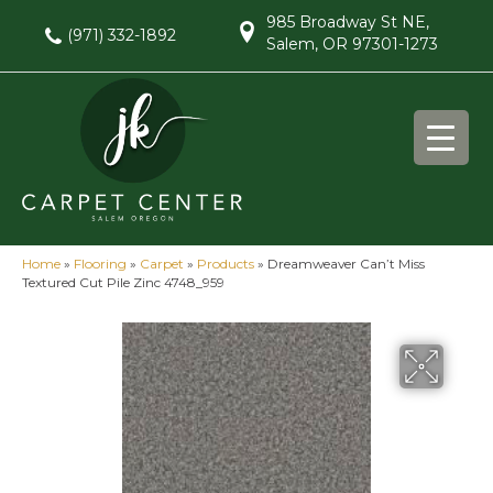
985 Broadway St NE,
(971) 332-1892
Salem, OR 97301-1273
Home
»
Flooring
»
Carpet
»
Products
»
Dreamweaver Can’t Miss
Textured Cut Pile Zinc 4748_959