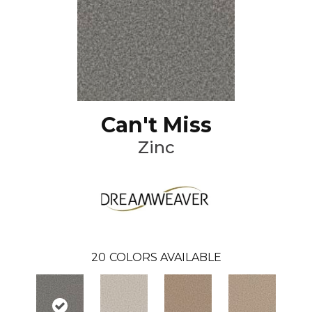
Can't Miss
Zinc
20
COLORS AVAILABLE