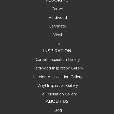
FLOORING
Carpet
Hardwood
Laminate
Vinyl
Tile
INSPIRATION
Carpet Inspiration Gallery
Hardwood Inspiration Gallery
Laminate Inspiration Gallery
Vinyl Inspiration Gallery
Tile Inspiration Gallery
ABOUT US
Blog