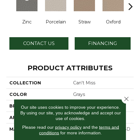
Zinc
Porcelain
Straw
Oxford
Gi
CONTACT US
FINANCING
PRODUCT ATTRIBUTES
COLLECTION
Can't Miss
COLOR
Grays
Close 
BRAND
Dreamweaver
Our site uses cookies to improve your experience.
By using our site, you acknowledge and accept our
APPLICATION
Residential
use of cookies.
Please read our
privacy policy
and the
terms and
MATERIAL
100% PureColor® Soft SD
conditions
for more information.
BCF Polyester