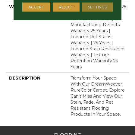
WARRANTY
Abrasive Wear Warranty 25
ACCEPT
REJECT
SETTINGS
Years | Lifetime Fade
Resistance Warranty |
Manufacturing Defects
Warranty 25 Years |
Lifetime Pet Stains
Warranty | 25 Years |
Lifetime Stain Resistance
Warranty | Texture
Retention Warranty 25
Years
DESCRIPTION
Transform Your Space
With Our DreamWeaver
PureColor Carpet. Explore
Can't Miss And View Our
Stain, Fade, And Pet
Resistant Flooring
Products In Your Space.