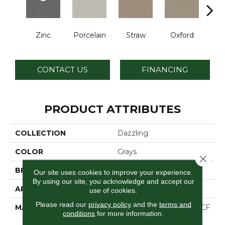
Zinc
Porcelain
Straw
Oxford
Gi
CONTACT US
FINANCING
PRODUCT ATTRIBUTES
COLLECTION
Dazzling
COLOR
Grays
Close 
BRAND
Dreamweaver
Our site uses cookies to improve your experience.
By using our site, you acknowledge and accept our
APPLICATION
Residential
use of cookies.
Please read our
privacy policy
and the
terms and
MATERIAL
100% PureColor® SD BCF
conditions
for more information.
Polyester