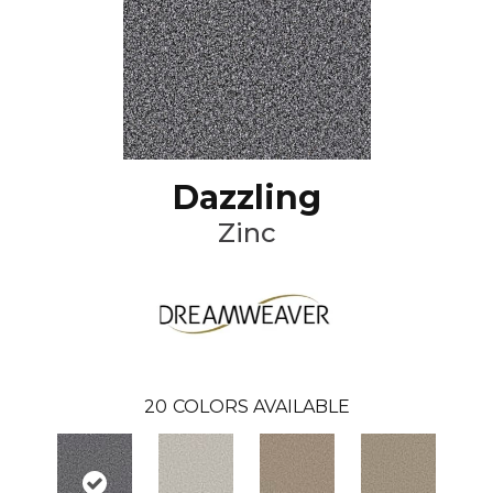
Dazzling
Zinc
20
COLORS AVAILABLE