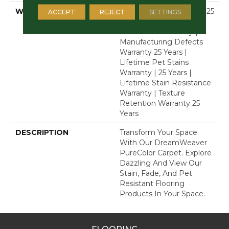
WARRANTY
Abrasive Wear Warranty 25
ACCEPT
REJECT
SETTINGS
Years | Lifetime Fade
Resistance Warranty |
Manufacturing Defects
Warranty 25 Years |
Lifetime Pet Stains
Warranty | 25 Years |
Lifetime Stain Resistance
Warranty | Texture
Retention Warranty 25
Years
DESCRIPTION
Transform Your Space
With Our DreamWeaver
PureColor Carpet. Explore
Dazzling And View Our
Stain, Fade, And Pet
Resistant Flooring
Products In Your Space.