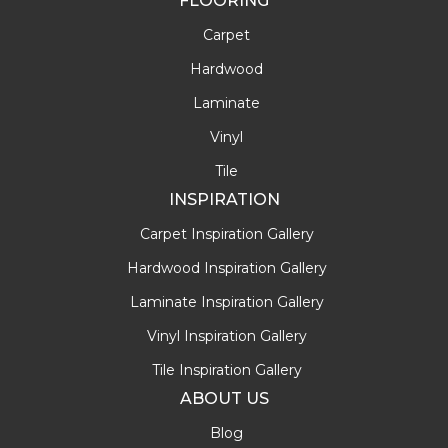
FLOORING
Carpet
Hardwood
Laminate
Vinyl
Tile
INSPIRATION
Carpet Inspiration Gallery
Hardwood Inspiration Gallery
Laminate Inspiration Gallery
Vinyl Inspiration Gallery
Tile Inspiration Gallery
ABOUT US
Blog