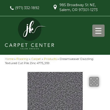
985 Broadway St NE,
(971) 332-1892
Salem, OR 97301-1273
Home
»
Flooring
»
Carpet
»
Products
»
Dreamweaver Dazzling
Textured Cut Pile Zinc 4775_959